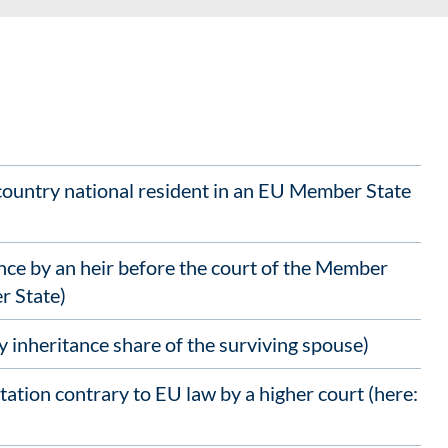
-country national resident in an EU Member State
ce by an heir before the court of the Member
r State)
 inheritance share of the surviving spouse)
tation contrary to EU law by a higher court (here: