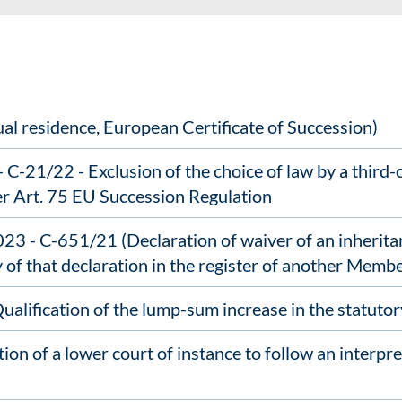
al residence, European Certificate of Succession)
C-21/22 - Exclusion of the choice of law by a third
er Art. 75 EU Succession Regulation
 - C-651/21 (Declaration of waiver of an inheritan
y of that declaration in the register of another Membe
lification of the lump-sum increase in the statutory
on of a lower court of instance to follow an interpre