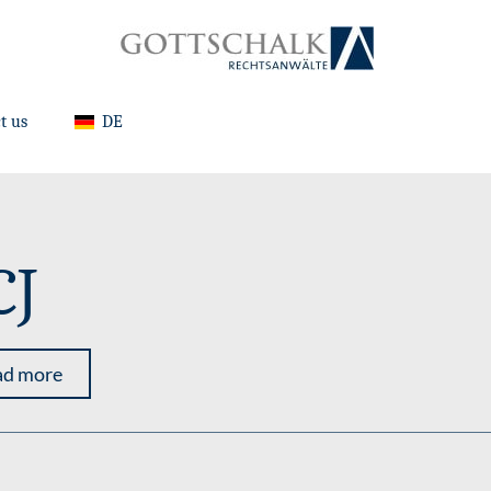
t us
DE
CJ
ad more