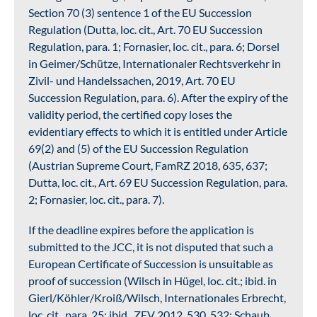
Section 70 (3) sentence 1 of the EU Succession
Regulation (Dutta, loc. cit., Art. 70 EU Succession
Regulation, para. 1; Fornasier, loc. cit., para. 6; Dorsel
in Geimer/Schütze, Internationaler Rechtsverkehr in
Zivil- und Handelssachen, 2019, Art. 70 EU
Succession Regulation, para. 6). After the expiry of the
validity period, the certified copy loses the
evidentiary effects to which it is entitled under Article
69(2) and (5) of the EU Succession Regulation
(Austrian Supreme Court, FamRZ 2018, 635, 637;
Dutta, loc. cit., Art. 69 EU Succession Regulation, para.
2; Fornasier, loc. cit., para. 7).
If the deadline expires before the application is
submitted to the JCC, it is not disputed that such a
European Certificate of Succession is unsuitable as
proof of succession (Wilsch in Hügel, loc. cit.; ibid. in
Gierl/Köhler/Kroiß/Wilsch, Internationales Erbrecht,
loc. cit., para. 25; ibid., ZEV 2012, 530, 532; Schaub,