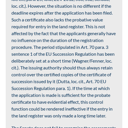
loc. cit.). However, the situation is no different if the
deadline expires after the application has been filed.
Such a certificate also lacks the probative value
required for entry in the land register. This is not
affected by the fact that the applicants generally have
no influence on the duration of the registration
procedure. The period stipulated in Art. 70 para. 3
sentence 1 of the EU Succession Regulation has been
deliberately set at a short time (Wagner/Fenner, loc.
cit.). The issuing authority should thus always retain
control over the certified copies of the certificate of
succession issued by it (Dutta, loc. cit., Art. 70 EU
Succession Regulation para. 1). If the time at which
the application is made is sufficient for the probate
certificate to have evidential effect, this control
function could be rendered ineffective if the entry in
the land register was only made a long time later.
The Senate does not fail to recognise the assessments