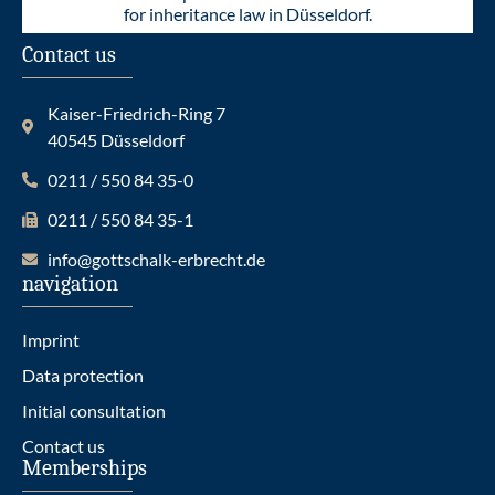
for inheritance law in Düsseldorf.
Contact us
Kaiser-Friedrich-Ring 7
40545 Düsseldorf
0211 / 550 84 35-0
0211 / 550 84 35-1
info@gottschalk-erbrecht.de
navigation
Imprint
Data protection
Initial consultation
Contact us
Memberships