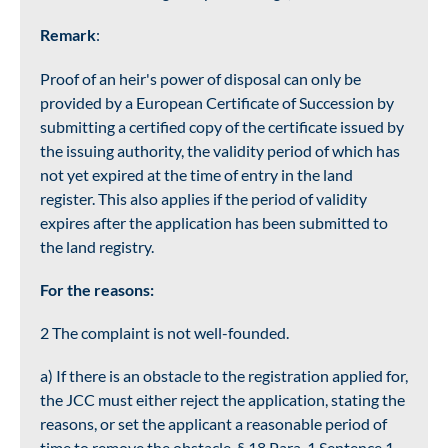
Remark
:
Proof of an heir's power of disposal can only be
provided by a European Certificate of Succession by
submitting a certified copy of the certificate issued by
the issuing authority, the validity period of which has
not yet expired at the time of entry in the land
register. This also applies if the period of validity
expires after the application has been submitted to
the land registry.
For the reasons:
2 The complaint is not well-founded.
a) If there is an obstacle to the registration applied for,
the JCC must either reject the application, stating the
reasons, or set the applicant a reasonable period of
time to remove the obstacle, § 18 Para. 1 Sentence 1