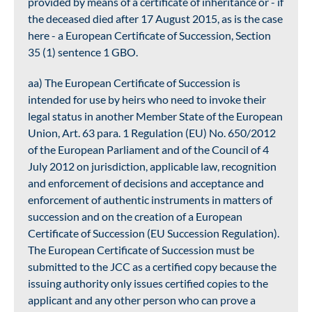
provided by means of a certificate of inheritance or - if
the deceased died after 17 August 2015, as is the case
here - a European Certificate of Succession, Section
35 (1) sentence 1 GBO.
aa) The European Certificate of Succession is
intended for use by heirs who need to invoke their
legal status in another Member State of the European
Union, Art. 63 para. 1 Regulation (EU) No. 650/2012
of the European Parliament and of the Council of 4
July 2012 on jurisdiction, applicable law, recognition
and enforcement of decisions and acceptance and
enforcement of authentic instruments in matters of
succession and on the creation of a European
Certificate of Succession (EU Succession Regulation).
The European Certificate of Succession must be
submitted to the JCC as a certified copy because the
issuing authority only issues certified copies to the
applicant and any other person who can prove a