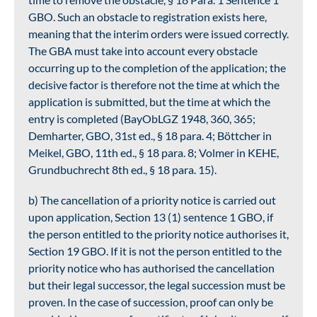
GBO. Such an obstacle to registration exists here,
meaning that the interim orders were issued correctly.
The GBA must take into account every obstacle
occurring up to the completion of the application; the
decisive factor is therefore not the time at which the
application is submitted, but the time at which the
entry is completed (BayObLGZ 1948, 360, 365;
Demharter, GBO, 31st ed., § 18 para. 4; Böttcher in
Meikel, GBO, 11th ed., § 18 para. 8; Volmer in KEHE,
Grundbuchrecht 8th ed., § 18 para. 15).
b) The cancellation of a priority notice is carried out
upon application, Section 13 (1) sentence 1 GBO, if
the person entitled to the priority notice authorises it,
Section 19 GBO. If it is not the person entitled to the
priority notice who has authorised the cancellation
but their legal successor, the legal succession must be
proven. In the case of succession, proof can only be