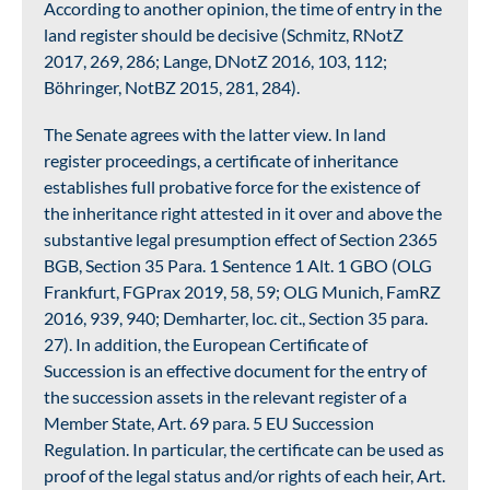
According to another opinion, the time of entry in the
land register should be decisive (Schmitz, RNotZ
2017, 269, 286; Lange, DNotZ 2016, 103, 112;
Böhringer, NotBZ 2015, 281, 284).
The Senate agrees with the latter view. In land
register proceedings, a certificate of inheritance
establishes full probative force for the existence of
the inheritance right attested in it over and above the
substantive legal presumption effect of Section 2365
BGB, Section 35 Para. 1 Sentence 1 Alt. 1 GBO (OLG
Frankfurt, FGPrax 2019, 58, 59; OLG Munich, FamRZ
2016, 939, 940; Demharter, loc. cit., Section 35 para.
27). In addition, the European Certificate of
Succession is an effective document for the entry of
the succession assets in the relevant register of a
Member State, Art. 69 para. 5 EU Succession
Regulation. In particular, the certificate can be used as
proof of the legal status and/or rights of each heir, Art.