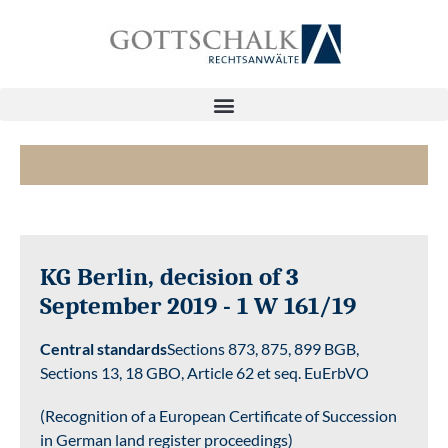
KG Berlin, decision of 3
September 2019 - 1 W 161/19
Central standards
Sections 873, 875, 899 BGB,
Sections 13, 18 GBO, Article 62 et seq. EuErbVO
(Recognition of a European Certificate of Succession
in German land register proceedings)