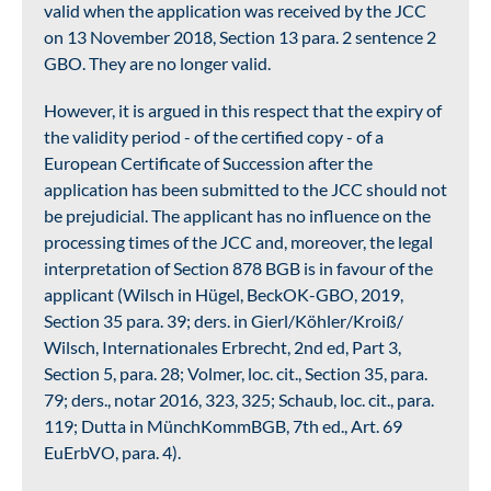
valid when the application was received by the JCC
on 13 November 2018, Section 13 para. 2 sentence 2
GBO. They are no longer valid.
However, it is argued in this respect that the expiry of
the validity period - of the certified copy - of a
European Certificate of Succession after the
application has been submitted to the JCC should not
be prejudicial. The applicant has no influence on the
processing times of the JCC and, moreover, the legal
interpretation of Section 878 BGB is in favour of the
applicant (Wilsch in Hügel, BeckOK-GBO, 2019,
Section 35 para. 39; ders. in Gierl/Köhler/Kroiß/
Wilsch, Internationales Erbrecht, 2nd ed, Part 3,
Section 5, para. 28; Volmer, loc. cit., Section 35, para.
79; ders., notar 2016, 323, 325; Schaub, loc. cit., para.
119; Dutta in MünchKommBGB, 7th ed., Art. 69
EuErbVO, para. 4).