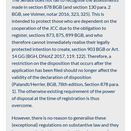
made in section 878 BGB (and section 130 para. 2
BGB, see Volmer, notar 2016, 323, 325). This is
intended to protect those who are dependent on the
cooperation of the JCC due to the obligation to
register, sections 873, 875, 899 BGB, and who
therefore cannot immediately realise their legally
protected intention to create, section 903 BGB or Art.
14 GG (BGH, DNotZ 2017, 119, 122). Therefore, a
restriction on the disposition that occurs after the
application has been filed should no longer affect the
validity of the declaration of disposition
(Palandt/Herrler, BGB, 78th edition, Section 878 para.
1). The otherwise existing requirement of the power
of disposal at the time of registration is thus
overcome.
However, there is no reason to generalise these
(exceptional) regulations on substantive law and they