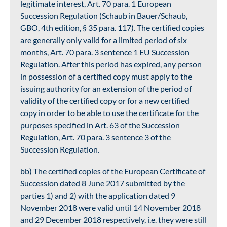
legitimate interest, Art. 70 para. 1 European
Succession Regulation (Schaub in Bauer/Schaub,
GBO, 4th edition, § 35 para. 117). The certified copies
are generally only valid for a limited period of six
months, Art. 70 para. 3 sentence 1 EU Succession
Regulation. After this period has expired, any person
in possession of a certified copy must apply to the
issuing authority for an extension of the period of
validity of the certified copy or for a new certified
copy in order to be able to use the certificate for the
purposes specified in Art. 63 of the Succession
Regulation, Art. 70 para. 3 sentence 3 of the
Succession Regulation.
bb) The certified copies of the European Certificate of
Succession dated 8 June 2017 submitted by the
parties 1) and 2) with the application dated 9
November 2018 were valid until 14 November 2018
and 29 December 2018 respectively, i.e. they were still