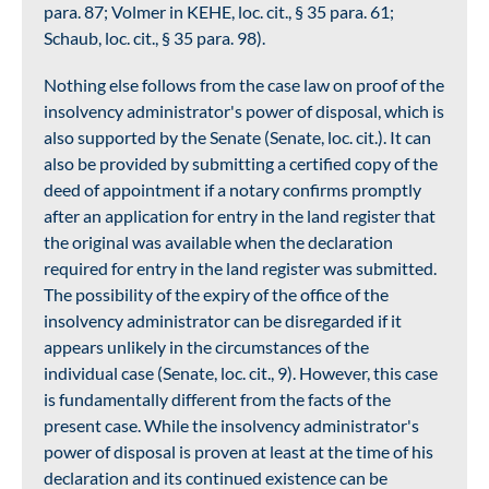
para. 87; Volmer in KEHE, loc. cit., § 35 para. 61;
Schaub, loc. cit., § 35 para. 98).
Nothing else follows from the case law on proof of the
insolvency administrator's power of disposal, which is
also supported by the Senate (Senate, loc. cit.). It can
also be provided by submitting a certified copy of the
deed of appointment if a notary confirms promptly
after an application for entry in the land register that
the original was available when the declaration
required for entry in the land register was submitted.
The possibility of the expiry of the office of the
insolvency administrator can be disregarded if it
appears unlikely in the circumstances of the
individual case (Senate, loc. cit., 9). However, this case
is fundamentally different from the facts of the
present case. While the insolvency administrator's
power of disposal is proven at least at the time of his
declaration and its continued existence can be