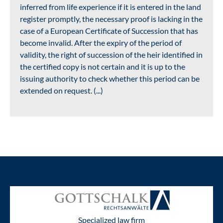
inferred from life experience if it is entered in the land
register promptly, the necessary proof is lacking in the
case of a European Certificate of Succession that has
become invalid. After the expiry of the period of
validity, the right of succession of the heir identified in
the certified copy is not certain and it is up to the
issuing authority to check whether this period can be
extended on request. (...)
Specialized law firm