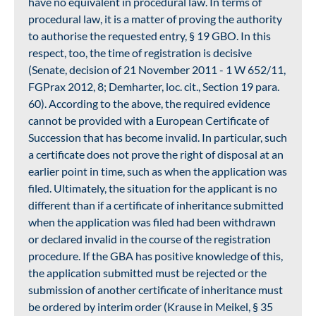
have no equivalent in procedural law. In terms of
procedural law, it is a matter of proving the authority
to authorise the requested entry, § 19 GBO. In this
respect, too, the time of registration is decisive
(Senate, decision of 21 November 2011 - 1 W 652/11,
FGPrax 2012, 8; Demharter, loc. cit., Section 19 para.
60). According to the above, the required evidence
cannot be provided with a European Certificate of
Succession that has become invalid. In particular, such
a certificate does not prove the right of disposal at an
earlier point in time, such as when the application was
filed. Ultimately, the situation for the applicant is no
different than if a certificate of inheritance submitted
when the application was filed had been withdrawn
or declared invalid in the course of the registration
procedure. If the GBA has positive knowledge of this,
the application submitted must be rejected or the
submission of another certificate of inheritance must
be ordered by interim order (Krause in Meikel, § 35