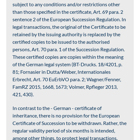
subject to any conditions and/or restrictions other
than those specified in the certificate, Art. 69 para. 2
sentence 2 of the European Succession Regulation. In
legal transactions, the original of the Certificate to be
retained by the issuing authority is replaced by the
certified copies to be issued to the authorised
persons, Art. 70 para. 1 of the Succession Regulation.
These certified copies are copies within the meaning
of the German legal system (BT-Drucks. 18/4201, p.
81; Fornasier in Dutta/Weber, Internationales
Erbrecht, Art. 70 EuErbVO para. 2; Wagner/Fenner,
FamRZ 2015, 1668, 1673; Volmer, Rpfleger 2013,
421, 430).
In contrast to the - German - certificate of
inheritance, there is no provision for the European
Certificate of Succession to be withdrawn. Rather, the
regular validity period of six months is intended,
among other things, to protect legal transactions,