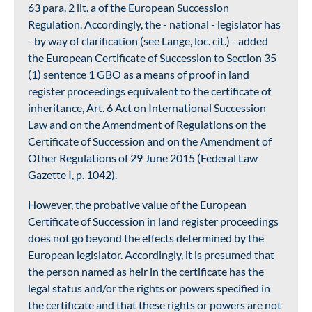
63 para. 2 lit. a of the European Succession
Regulation. Accordingly, the - national - legislator has
- by way of clarification (see Lange, loc. cit.) - added
the European Certificate of Succession to Section 35
(1) sentence 1 GBO as a means of proof in land
register proceedings equivalent to the certificate of
inheritance, Art. 6 Act on International Succession
Law and on the Amendment of Regulations on the
Certificate of Succession and on the Amendment of
Other Regulations of 29 June 2015 (Federal Law
Gazette I, p. 1042).
However, the probative value of the European
Certificate of Succession in land register proceedings
does not go beyond the effects determined by the
European legislator. Accordingly, it is presumed that
the person named as heir in the certificate has the
legal status and/or the rights or powers specified in
the certificate and that these rights or powers are not