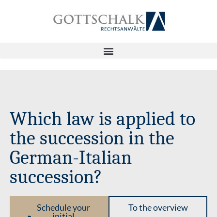
Which law is applied to
the succession in the
German-Italian
succession?
Schedule your
To the overview
initial