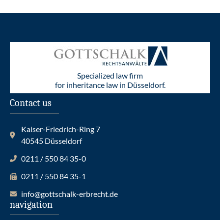
Specialized law firm
for inheritance law in Düsseldorf.
Contact us
Kaiser-Friedrich-Ring 7
40545 Düsseldorf
0211 / 550 84 35-0
0211 / 550 84 35-1
info@gottschalk-erbrecht.de
navigation