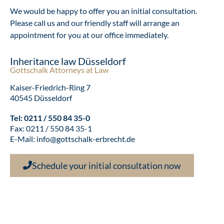
We would be happy to offer you an initial consultation.
Please call us and our friendly staff will arrange an
appointment for you at our office immediately.
Inheritance law Düsseldorf
Gottschalk Attorneys at Law
Kaiser-Friedrich-Ring 7
40545 Düsseldorf
Tel:
0211 / 550 84 35-0
Fax: 0211 / 550 84 35-1
E-Mail:
info@gottschalk-erbrecht.de
Schedule your initial consultation now