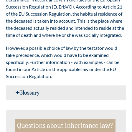
Succession Regulation (EuErbVO). According to Article 21
of the EU Succession Regulation, the habitual residence of
the deceased is taken into account. This is the place where
the deceased actually resided and intended to reside at the
time of death and where he or she was socially integrated.
However, a possible choice of law by the testator would
take precedence, which would have to be examined
specifically. Further information - with examples - can be
found in our
Article on the applicable law under the EU
Succession Regulation
.
Glossary
Questions about inheritance law?