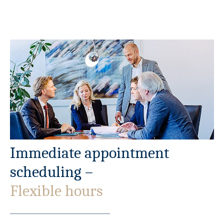
Immediate appointment
scheduling –
Flexible hours