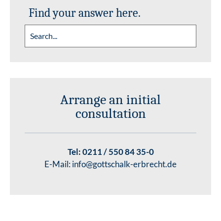
Find your answer here.
Arrange an initial
consultation
Tel:
0211 / 550 84 35-0
E-Mail:
info@gottschalk-erbrecht.de