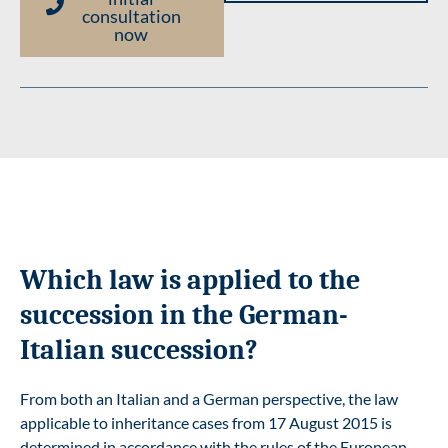
consultation
now
Which law is applied to the
succession in the German-
Italian succession?
From both an Italian and a German perspective, the law
applicable to inheritance cases from 17 August 2015 is
determined in accordance with the rules of the European