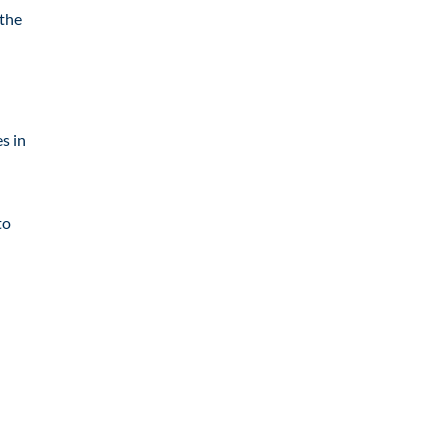
 the
s in
to