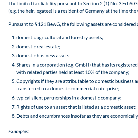
The limited tax liability pursuant to Section 2 (1) No. 3 ErbStG
(e.g. the heir, legatee) is a resident of Germany at the time the 
Pursuant to § 121 BewG, the following assets are considered 
domestic agricultural and forestry assets;
domestic real estate;
domestic business assets;
Shares in a corporation (e.g. GmbH) that has its registere
with related parties held at least 10% of the company;
Copyrights if they are attributable to domestic business as
transferred to a domestic commercial enterprise;
typical silent partnerships in a domestic company;
Rights of use to an asset that is listed as a domestic asset;
Debts and encumbrances insofar as they are economically 
Examples: