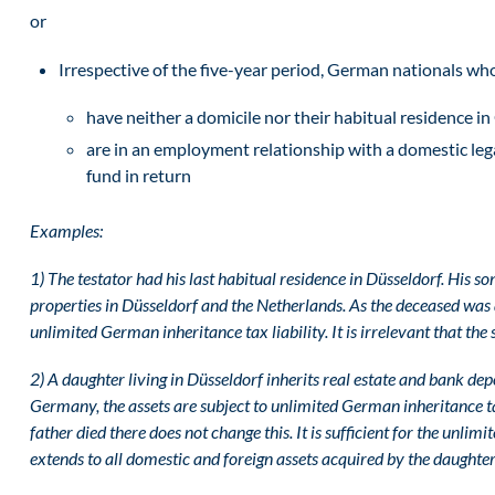
or
Irrespective of the five-year period, German nationals wh
have neither a domicile nor their habitual residence 
are in an employment relationship with a domestic leg
fund in return
Examples:
1) The testator had his last habitual residence in Düsseldorf. His s
properties in Düsseldorf and the Netherlands. As the deceased was a 
unlimited German inheritance tax liability. It is irrelevant that th
2) A daughter living in Düsseldorf inherits real estate and bank depo
Germany, the assets are subject to unlimited German inheritance tax 
father died there does not change this. It is sufficient for the unlimi
extends to all domestic and foreign assets acquired by the daughter