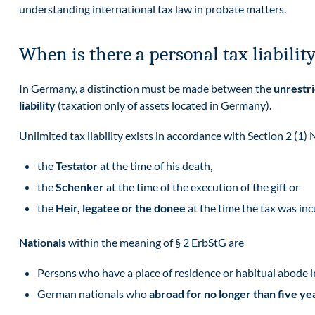
understanding international tax law in probate matters.
When is there a personal tax liabili
In Germany, a distinction must be made between the
unrestr
liability
(taxation only of assets located in Germany).
Unlimited tax liability exists in accordance with Section 2 (1) 
the
Testator
at the time of his death,
the
Schenker
at the time of the execution of the gift or
the
Heir, legatee or the donee
at the time the tax was in
Nationals
within the meaning of § 2 ErbStG are
Persons who have a place of residence or habitual abode 
German nationals who
abroad for no longer than five ye