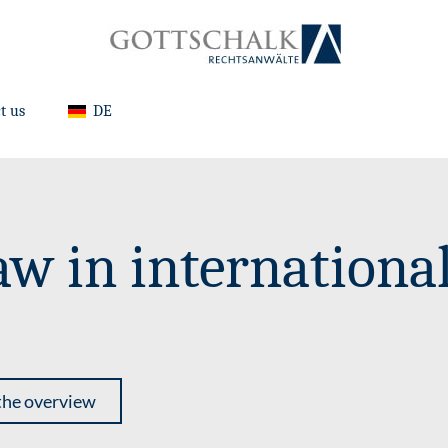
t us
DE
aw in internationa
the overview