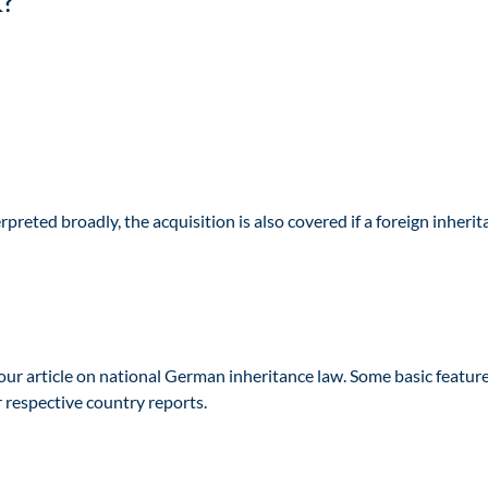
x?
preted broadly, the acquisition is also covered if a foreign inheri
our article on national German inheritance law. Some basic feature
r respective country reports.