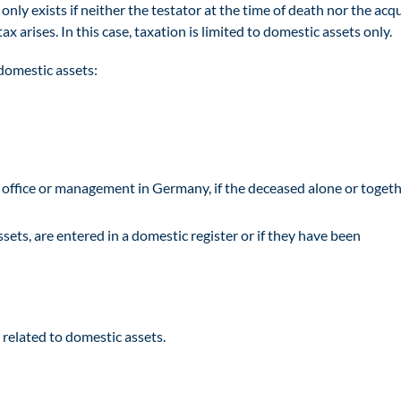
 only exists if neither the testator at the time of death nor the acq
tax arises. In this case, taxation is limited to domestic assets only.
domestic assets:
d office or management in Germany, if the deceased alone or toget
sets, are entered in a domestic register or if they have been
related to domestic assets.