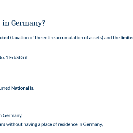
ty in Germany?
icted
(taxation of the entire accumulation of assets) and the
limite
No. 1 ErbStG if
curred
National is
.
in Germany,
ars
without having a place of residence in Germany,