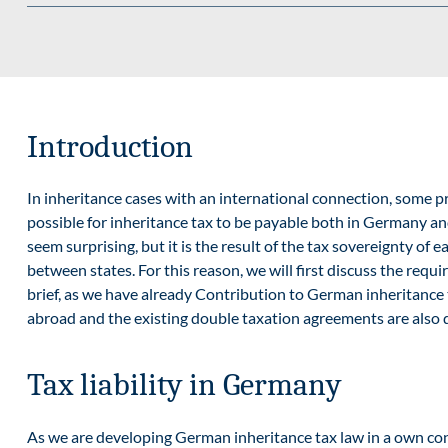
Introduction
In inheritance cases with an international connection, some pro
possible for inheritance tax to be payable both in Germany an
seem surprising, but it is the result of the tax sovereignty o
between states. For this reason, we will first discuss the requ
brief, as we have already
Contribution to German inheritance 
abroad and the existing double taxation agreements are also 
Tax liability in Germany
As we are developing German inheritance tax law in a
own con