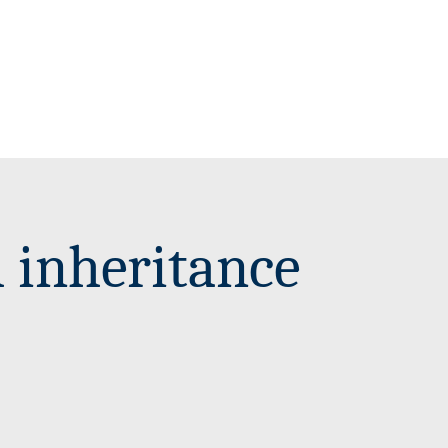
l inheritance