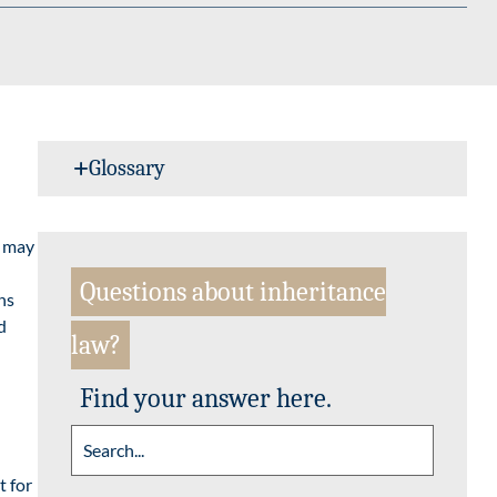
Glossary
s may
Questions about inheritance
ns
d
law?
Find your answer here.
t for