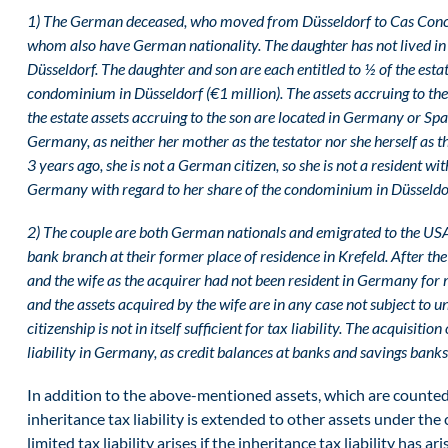
1)
The German deceased, who moved from Düsseldorf to Cas Concos 
whom also have German nationality. The daughter has not lived in 
Düsseldorf. The daughter and son are each entitled to ½ of the esta
condominium in Düsseldorf (€1 million). The assets accruing to the
the estate assets accruing to the son are located in Germany or Spain
Germany, as neither her mother as the testator nor she herself as
3 years ago, she is not a German citizen, so she is not a resident wit
Germany with regard to her share of the condominium in Düsseldo
2) The couple are both German nationals and emigrated to the USA 
bank branch at their former place of residence in Krefeld. After the
and the wife as the acquirer had not been resident in Germany for m
and the assets acquired by the wife are in any case not subject to u
citizenship is not in itself sufficient for tax liability. The acquisiti
liability in Germany, as credit balances at banks and savings bank
In addition to the above-mentioned assets, which are counted
inheritance tax liability is extended to other assets under the
limited tax liability arises if the inheritance tax liability has 