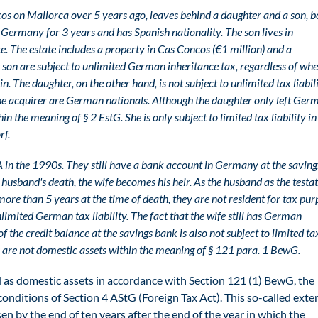
on Mallorca over 5 years ago, leaves behind a daughter and a son, b
Germany for 3 years and has Spanish nationality. The son lives in
te. The estate includes a property in Cas Concos (€1 million) and a
 son are subject to unlimited German inheritance tax, regardless of wh
. The daughter, on the other hand, is not subject to unlimited tax liabili
 the acquirer are German nationals. Although the daughter only left Ge
hin the meaning of § 2 EstG. She is only subject to limited tax liability in
rf.
in the 1990s. They still have a bank account in Germany at the saving
 husband's death, the wife becomes his heir. As the husband as the testa
ore than 5 years at the time of death, they are not resident for tax pur
nlimited German tax liability. The fact that the wife still has German
on of the credit balance at the savings bank is also not subject to limited ta
s are not domestic assets within the meaning of § 121 para. 1 BewG.
 as domestic assets in accordance with Section 121 (1) BewG, the
 conditions of Section 4 AStG (Foreign Tax Act). This so-called ext
arisen by the end of ten years after the end of the year in which the