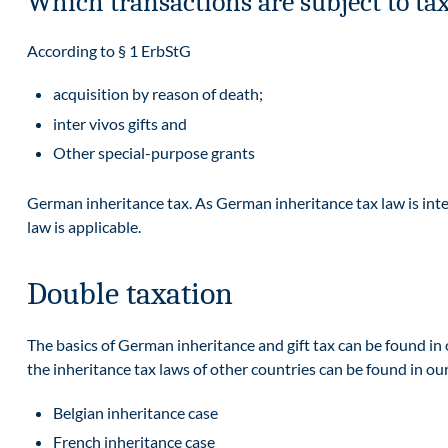
Which transactions are subject to ta
According to § 1 ErbStG
acquisition by reason of death;
inter vivos gifts and
Other special-purpose grants
German inheritance tax. As German inheritance tax law is inter
law is applicable.
Double taxation
The basics of German inheritance and gift tax can be found in 
the inheritance tax laws of other countries can be found in ou
Belgian inheritance case
French inheritance case