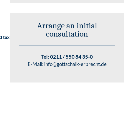
Arrange an initial
consultation
d tax
Tel:
0211 / 550 84 35-0
E-Mail:
info@gottschalk-erbrecht.de