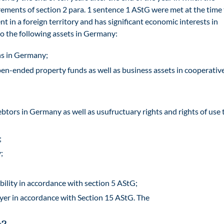
rements of section 2 para. 1 sentence 1 AStG were met at the time
nt in a foreign territory and has significant economic interests in
to the following assets in Germany:
ons in Germany;
en-ended property funds as well as business assets in cooperative
btors in Germany as well as usufructuary rights and rights of use 
;
;
bility in accordance with section 5 AStG;
ayer in accordance with Section 15 AStG. The