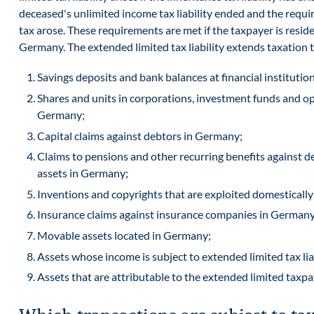
deceased's unlimited income tax liability ended and the requi
tax arose. These requirements are met if the taxpayer is reside
Germany. The extended limited tax liability extends taxation 
Savings deposits and bank balances at financial instituti
Shares and units in corporations, investment funds and op
Germany;
Capital claims against debtors in Germany;
Claims to pensions and other recurring benefits against de
assets in Germany;
Inventions and copyrights that are exploited domestically
Insurance claims against insurance companies in Germany
Movable assets located in Germany;
Assets whose income is subject to extended limited tax lia
Assets that are attributable to the extended limited taxp