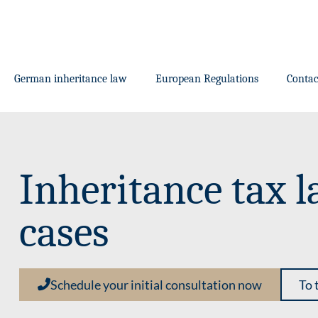
German inheritance law
European Regulations
Contac
Inheritance tax l
cases
Schedule your initial consultation now
To 