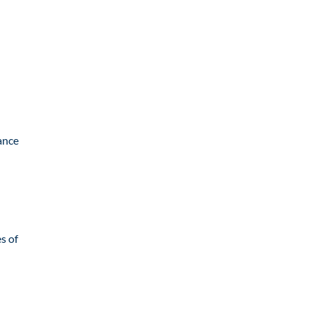
tance
s of