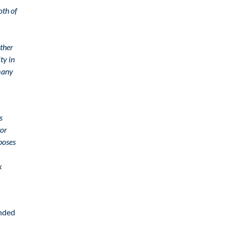
oth of
ether
ty in
rmany
s
tor
poses
x
ended