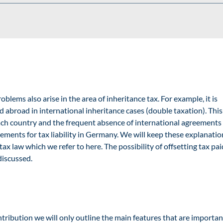
blems also arise in the area of inheritance tax. For example, it is
d abroad in international inheritance cases (double taxation). Thi
f each country and the frequent absence of international agreements
irements for tax liability in Germany. We will keep these explanatio
tax law
which we refer to here. The possibility of offsetting tax pai
discussed.
tribution
we will only outline the main features that are importan