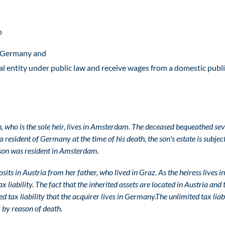
o
in Germany and
al entity under public law and receive wages from a domestic publ
on, who is the sole heir, lives in Amsterdam. The deceased bequeathed se
resident of Germany at the time of his death, the son's estate is subject
e son was resident in Amsterdam.
sits in Austria from her father, who lived in Graz. As the heiress lives in
liability. The fact that the inherited assets are located in Austria and 
ted tax liability that the acquirer lives in Germany.
The unlimited tax liab
 by reason of death.