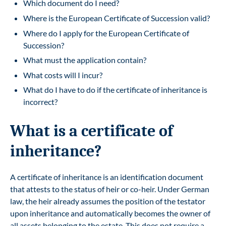
Which document do I need?
Where is the European Certificate of Succession valid?
Where do I apply for the European Certificate of
Succession?
What must the application contain?
What costs will I incur?
What do I have to do if the certificate of inheritance is
incorrect?
What is a certificate of
inheritance?
A certificate of inheritance is an identification document
that attests to the status of heir or co-heir. Under German
law, the heir already assumes the position of the testator
upon inheritance and automatically becomes the owner of
all assets belonging to the estate. This does not require a