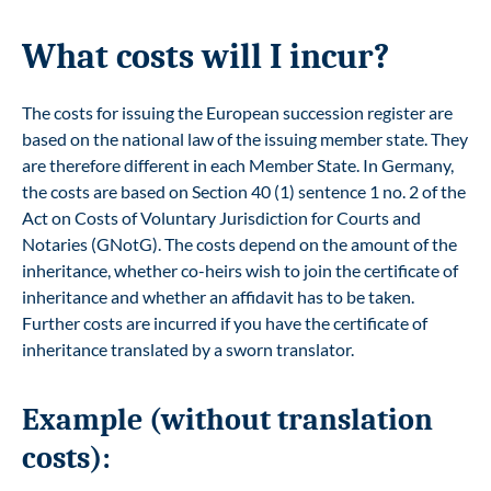
What costs will I incur?
The costs for issuing the European succession register are
based on the national law of the issuing member state. They
are therefore different in each Member State. In Germany,
the costs are based on Section 40 (1) sentence 1 no. 2 of the
Act on Costs of Voluntary Jurisdiction for Courts and
Notaries (GNotG). The costs depend on the amount of the
inheritance, whether co-heirs wish to join the certificate of
inheritance and whether an affidavit has to be taken.
Further costs are incurred if you have the certificate of
inheritance translated by a sworn translator.
Example (without translation
costs):