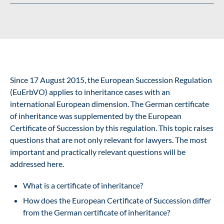
Since 17 August 2015, the
European Succession Regulation
(EuErbVO) applies to inheritance cases with an
international European dimension. The German certificate
of inheritance was supplemented by the European
Certificate of Succession by this regulation. This topic raises
questions that are not only relevant for lawyers. The most
important and practically relevant questions will be
addressed here.
What is a certificate of inheritance?
How does the European Certificate of Succession differ
from the German certificate of inheritance?