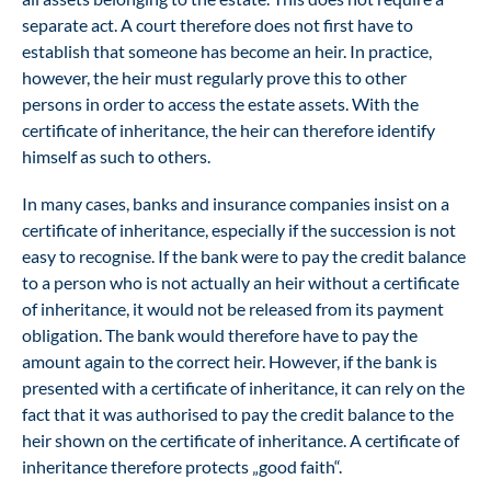
separate act. A court therefore does not first have to
establish that someone has become an heir. In practice,
however, the heir must regularly prove this to other
persons in order to access the estate assets. With the
certificate of inheritance, the heir can therefore identify
himself as such to others.
In many cases, banks and insurance companies insist on a
certificate of inheritance, especially if the succession is not
easy to recognise. If the bank were to pay the credit balance
to a person who is not actually an heir without a certificate
of inheritance, it would not be released from its payment
obligation. The bank would therefore have to pay the
amount again to the correct heir. However, if the bank is
presented with a certificate of inheritance, it can rely on the
fact that it was authorised to pay the credit balance to the
heir shown on the certificate of inheritance. A certificate of
inheritance therefore protects „good faith“.