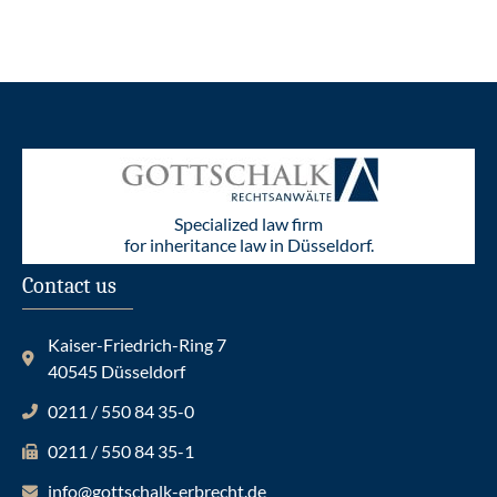
Specialized law firm
for inheritance law in Düsseldorf.
Contact us
Kaiser-Friedrich-Ring 7
40545 Düsseldorf
0211 / 550 84 35-0
0211 / 550 84 35-1
info@gottschalk-erbrecht.de