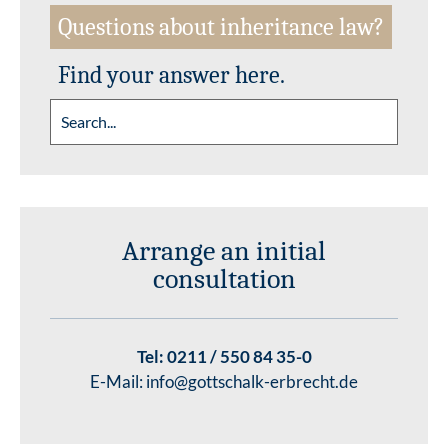
Questions about inheritance law?
Find your answer here.
Arrange an initial
consultation
Tel:
0211 / 550 84 35-0
E-Mail:
info@gottschalk-erbrecht.de