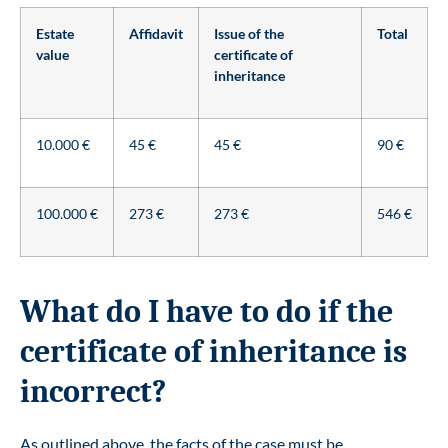
Estate
Affidavit
Issue of the
Total
value
certificate of
inheritance
10.000 €
45 €
45 €
90 €
100.000 €
273 €
273 €
546 €
What do I have to do if the
certificate of inheritance is
incorrect?
As outlined above, the facts of the case must be