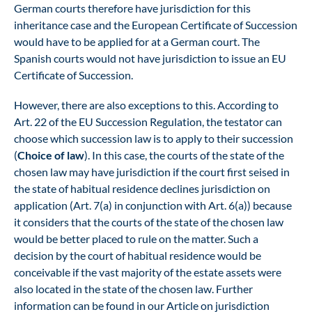
German courts therefore have jurisdiction for this
inheritance case and the European Certificate of Succession
would have to be applied for at a German court. The
Spanish courts would not have jurisdiction to issue an EU
Certificate of Succession.
However, there are also exceptions to this. According to
Art. 22 of the EU Succession Regulation, the testator can
choose which succession law is to apply to their succession
(
Choice of law
). In this case, the courts of the state of the
chosen law may have jurisdiction if the court first seised in
the state of habitual residence declines jurisdiction on
application (Art. 7(a) in conjunction with Art. 6(a)) because
it considers that the courts of the state of the chosen law
would be better placed to rule on the matter. Such a
decision by the court of habitual residence would be
conceivable if the vast majority of the estate assets were
also located in the state of the chosen law. Further
information can be found in our
Article on jurisdiction