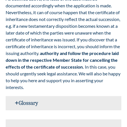
documented accordingly when the application is made.
Nevertheless, it can of course happen that the certificate of
inheritance does not correctly reflect the actual succession,
e.g. if a new testamentary disposition becomes known at a
later date of which the parties were unaware when the
certificate of inheritance was issued. If you discover that a
certificate of inheritance is incorrect, you should inform the
issuing authority.
authority and follow the procedure laid
down in the respective Member State for cancelling the
effects of the certificate of succession.
In this case, you
should urgently seek legal assistance. We will also be happy
to help you here and support you in asserting your
interests.
Glossary