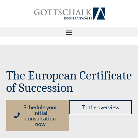
The European Certificate
of Succession
Schedule your
To the overview
initial
consultation
now