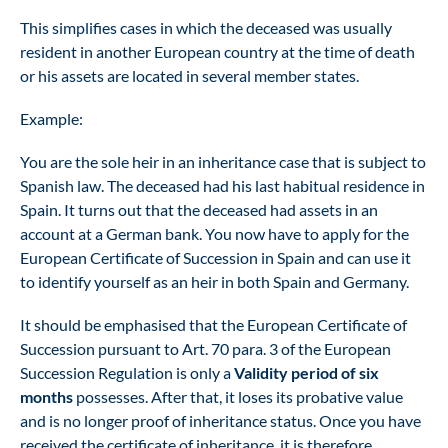
This simplifies cases in which the deceased was usually
resident in another European country at the time of death
or his assets are located in several member states.
Example:
You are the sole heir in an inheritance case that is subject to
Spanish law. The deceased had his last habitual residence in
Spain. It turns out that the deceased had assets in an
account at a German bank. You now have to apply for the
European Certificate of Succession in Spain and can use it
to identify yourself as an heir in both Spain and Germany.
It should be emphasised that the European Certificate of
Succession pursuant to Art. 70 para. 3 of the European
Succession Regulation is only a
Validity period of six
months
possesses. After that, it loses its probative value
and is no longer proof of inheritance status. Once you have
received the certificate of inheritance, it is therefore