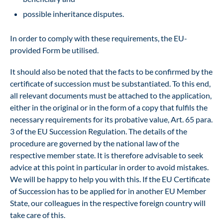
possible inheritance disputes.
In order to comply with these requirements, the EU-
provided
Form
be utilised.
It should also be noted that the facts to be confirmed by the
certificate of succession must be substantiated. To this end,
all relevant documents must be attached to the application,
either in the original or in the form of a copy that fulfils the
necessary requirements for its probative value, Art. 65 para.
3 of the EU Succession Regulation. The details of the
procedure are governed by the national law of the
respective member state. It is therefore advisable to seek
advice at this point in particular in order to avoid mistakes.
We will be happy to help you with this. If the EU Certificate
of Succession has to be applied for in another EU Member
State, our colleagues in the respective foreign country will
take care of this.