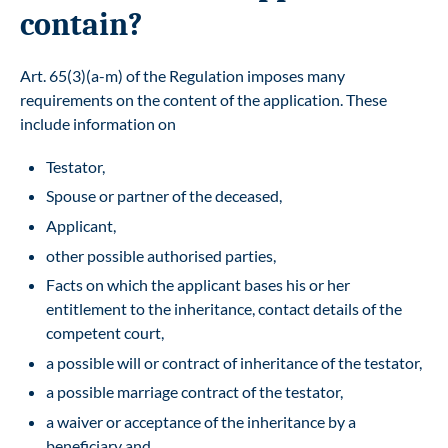
contain?
Art. 65(3)(a-m) of the Regulation imposes many
requirements on the content of the application. These
include information on
Testator,
Spouse or partner of the deceased,
Applicant,
other possible authorised parties,
Facts on which the applicant bases his or her
entitlement to the inheritance, contact details of the
competent court,
a possible will or contract of inheritance of the testator,
a possible marriage contract of the testator,
a waiver or acceptance of the inheritance by a
beneficiary and