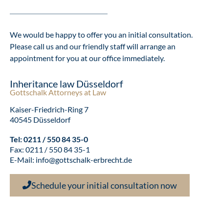
We would be happy to offer you an initial consultation.
Please call us and our friendly staff will arrange an
appointment for you at our office immediately.
Inheritance law Düsseldorf
Gottschalk Attorneys at Law
Kaiser-Friedrich-Ring 7
40545 Düsseldorf
Tel:
0211 / 550 84 35-0
Fax: 0211 / 550 84 35-1
E-Mail:
info@gottschalk-erbrecht.de
Schedule your initial consultation now