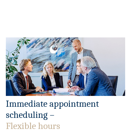
Immediate appointment
scheduling –
Flexible hours