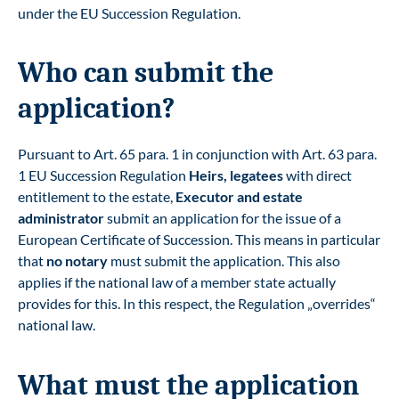
under the EU Succession Regulation
.
Who can submit the
application?
Pursuant to Art. 65 para. 1 in conjunction with Art. 63 para.
1 EU Succession Regulation
Heirs, legatees
with direct
entitlement to the estate,
Executor and estate
administrator
submit an application for the issue of a
European Certificate of Succession. This means in particular
that
no notary
must submit the application. This also
applies if the national law of a member state actually
provides for this. In this respect, the Regulation „overrides“
national law.
What must the application