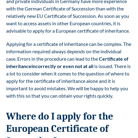
and private individuals in Germany have more experience
with the German Certificate of Succession than with the
relatively new EU Certificate of Succession. As soon as you
want to access assets in other European countries, it is
advisable to apply for a European certificate of inheritance.
Applying for a certificate of inheritance can be complex. The
information required always depends on the individual
case. Errors in the procedure can lead to the
Certificate of
inheritance
incorrectly or even not at all
is issued. There is
a lot to consider when it comes to the question of where to
apply for the certificate of inheritance alone and it is
important to avoid mistakes. We will be happy to help you
with this so that you can obtain your rights quickly.
Where do I apply for the
European Certificate of