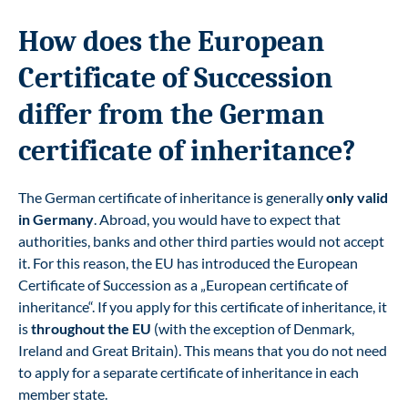
How does the European
Certificate of Succession
differ from the German
certificate of inheritance?
The German certificate of inheritance is generally
only valid
in Germany
. Abroad, you would have to expect that
authorities, banks and other third parties would not accept
it. For this reason, the EU has introduced the European
Certificate of Succession as a „European certificate of
inheritance“. If you apply for this certificate of inheritance, it
is
throughout the EU
(with the exception of Denmark,
Ireland and Great Britain). This means that you do not need
to apply for a separate certificate of inheritance in each
member state.