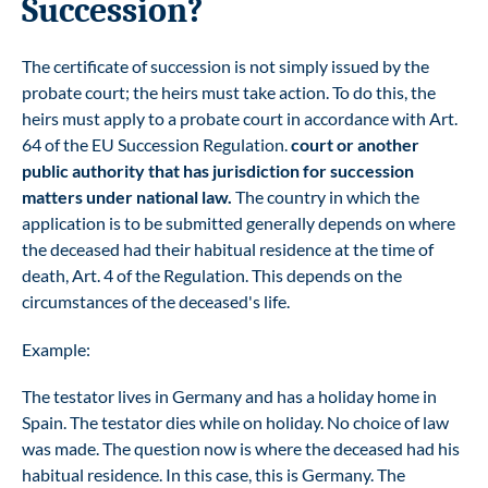
Succession?
The certificate of succession is not simply issued by the
probate court; the heirs must take action. To do this, the
heirs must apply to a probate court in accordance with Art.
64 of the EU Succession Regulation.
court or another
public authority that has jurisdiction for succession
matters under national law.
The country in which the
application is to be submitted generally depends on where
the deceased had their habitual residence at the time of
death, Art. 4 of the Regulation. This depends on the
circumstances of the deceased's life.
Example:
The testator lives in Germany and has a holiday home in
Spain. The testator dies while on holiday. No choice of law
was made. The question now is where the deceased had his
habitual residence. In this case, this is Germany. The