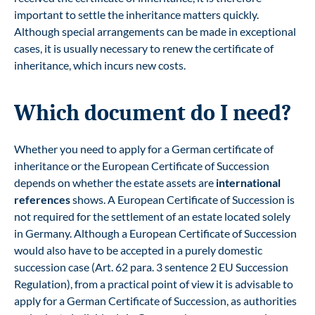
important to settle the inheritance matters quickly.
Although special arrangements can be made in exceptional
cases, it is usually necessary to renew the certificate of
inheritance, which incurs new costs.
Which document do I need?
Whether you need to apply for a German certificate of
inheritance or the European Certificate of Succession
depends on whether the estate assets are
international
references
shows. A European Certificate of Succession is
not required for the settlement of an estate located solely
in Germany. Although a European Certificate of Succession
would also have to be accepted in a purely domestic
succession case (Art. 62 para. 3 sentence 2 EU Succession
Regulation), from a practical point of view it is advisable to
apply for a German Certificate of Succession, as authorities