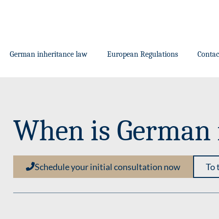
German inheritance law
European Regulations
Contac
When is German i
Schedule your initial consultation now
To 