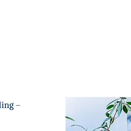
ing –