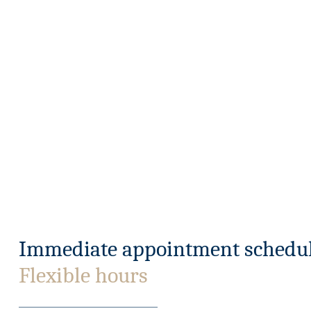
Immediate appointment schedul
Flexible hours