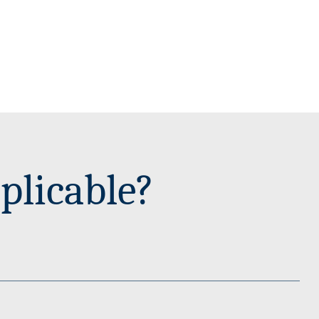
plicable?