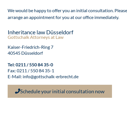
We would be happy to offer you an initial consultation. Please c
arrange an appointment for you at our office immediately.
Inheritance law Düsseldorf
Gottschalk Attorneys at Law
Kaiser-Friedrich-Ring 7
40545 Düsseldorf
Tel:
0211 / 550 84 35-0
Fax: 0211 / 550 84 35-1
E-Mail:
info@gottschalk-erbrecht.de
Schedule your initial consultation now