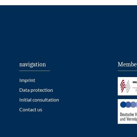
navigation
Member
Imprint
Data protection
Initial consultation
Contact us