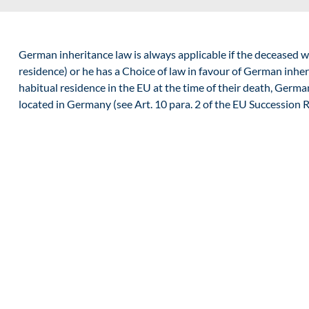
German inheritance law is always applicable if the deceased w
residence
) or he has a
Choice of law
in favour of German inheri
habitual residence in the EU at the time of their death, German
located in Germany (see Art. 10 para. 2 of the EU Succession R