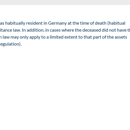
as habitually resident in Germany at the time of death (
habitual
tance law. In addition, in cases where the deceased did not have t
 law may only apply to a limited extent to that part of the assets
egulation).