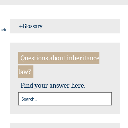
Glossary
heir
Questions about inheritance
law?
Find your answer here.