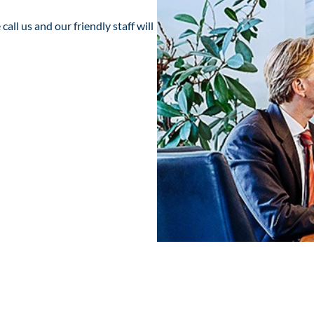
all us and our friendly staff will