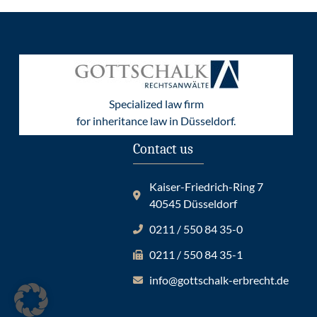
Specialized law firm
for inheritance law in Düsseldorf.
Contact us
Kaiser-Friedrich-Ring 7
40545 Düsseldorf
0211 / 550 84 35-0
0211 / 550 84 35-1
info@gottschalk-erbrecht.de