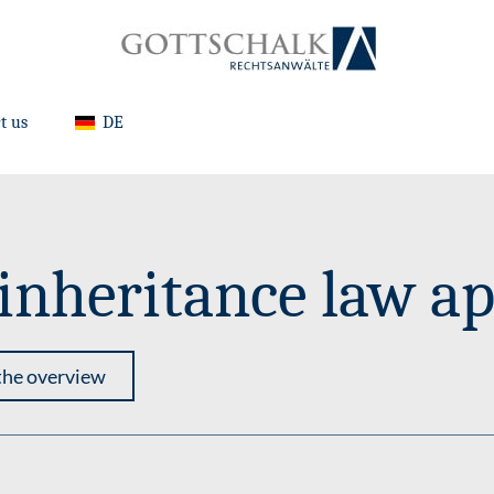
t us
DE
nheritance law ap
the overview