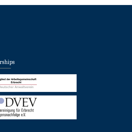
ships