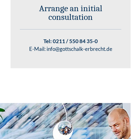
Arrange an initial
consultation
Tel:
0211 / 550 84 35-0
E-Mail:
info@gottschalk-erbrecht.de