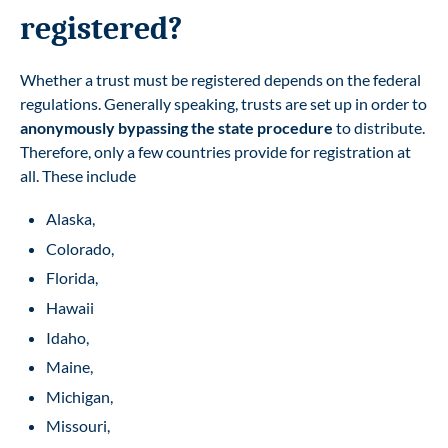
registered?
Whether a trust must be registered depends on the federal
regulations. Generally speaking, trusts are set up in order to
anonymously bypassing the state procedure
to distribute.
Therefore, only a few countries provide for registration at
all. These include
Alaska,
Colorado,
Florida,
Hawaii
Idaho,
Maine,
Michigan,
Missouri,