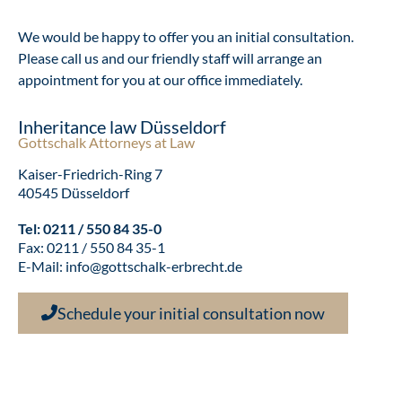
We would be happy to offer you an initial consultation.
Please call us and our friendly staff will arrange an
appointment for you at our office immediately.
Inheritance law Düsseldorf
Gottschalk Attorneys at Law
Kaiser-Friedrich-Ring 7
40545 Düsseldorf
Tel:
0211 / 550 84 35-0
Fax: 0211 / 550 84 35-1
E-Mail:
info@gottschalk-erbrecht.de
Schedule your initial consultation now