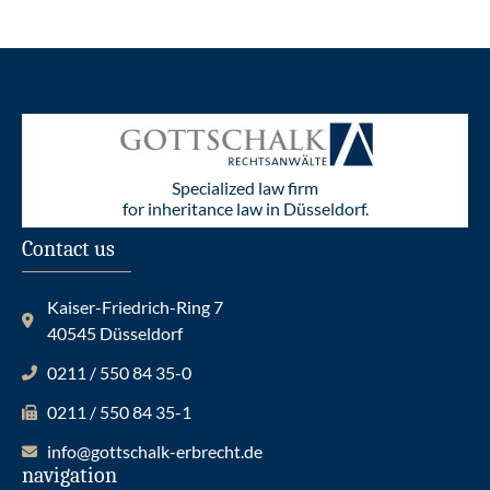
Specialized law firm
for inheritance law in Düsseldorf.
Contact us
Kaiser-Friedrich-Ring 7
40545 Düsseldorf
0211 / 550 84 35-0
0211 / 550 84 35-1
info@gottschalk-erbrecht.de
navigation