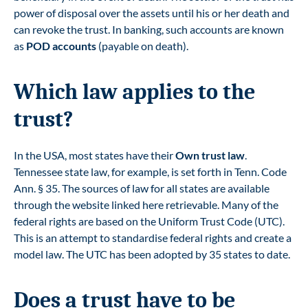
power of disposal over the assets until his or her death and
can revoke the trust. In banking, such accounts are known
as
POD accounts
(payable on death).
Which law applies to the
trust?
In the USA, most states have their
Own trust law
.
Tennessee state law, for example, is set forth in Tenn. Code
Ann. § 35. The sources of law for all states are available
through the
website linked here
retrievable. Many of the
federal rights are based on the Uniform Trust Code (UTC).
This is an attempt to standardise federal rights and create a
model law. The UTC has been adopted by 35 states to date.
Does a trust have to be