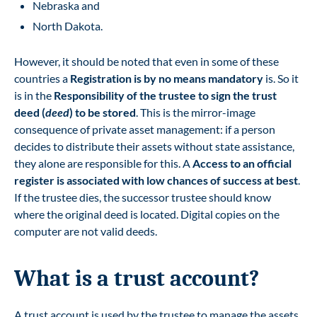
Nebraska and
North Dakota.
However, it should be noted that even in some of these
countries a
Registration is by no means mandatory
is. So it
is in the
Responsibility of the trustee to sign the trust
deed (
deed
) to be stored
. This is the mirror-image
consequence of private asset management: if a person
decides to distribute their assets without state assistance,
they alone are responsible for this. A
Access to an official
register is associated with low chances of success at best
.
If the trustee dies, the successor trustee should know
where the original deed is located. Digital copies on the
computer are not valid deeds.
What is a trust account?
A trust account is used by the trustee to manage the assets