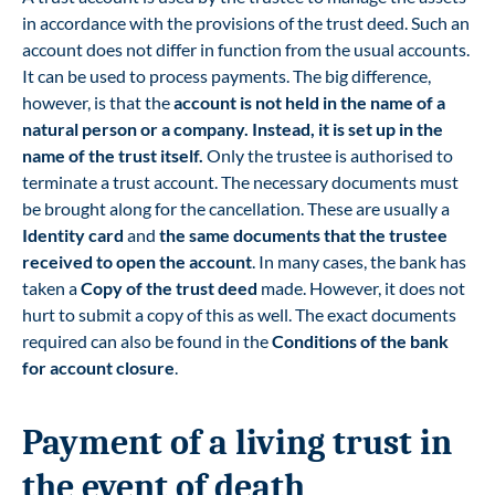
in accordance with the provisions of the trust deed. Such an
account does not differ in function from the usual accounts.
It can be used to process payments. The big difference,
however, is that the
account is not held in the name of a
natural person or a company. Instead, it is set up in the
name of the trust itself.
Only the trustee is authorised to
terminate a trust account. The necessary documents must
be brought along for the cancellation. These are usually a
Identity card
and
the same documents that the trustee
received to open the account
. In many cases, the bank has
taken a
Copy of the trust deed
made. However, it does not
hurt to submit a copy of this as well. The exact documents
required can also be found in the
Conditions of the bank
for account closure
.
Payment of a living trust in
the event of death