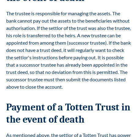
The trustee is responsible for managing the assets. The
bank cannot pay out the assets to the beneficiaries without
authorisation. If the settlor of the trust was also the trustee,
his role is transferred to the heirs. A new trustee can be
appointed from among them (successor trustee). If the bank
does not have a trust deed, it will regularly want to check
the settlor's instructions before paying out. It is possible
that a successor trustee has already been appointed in the
trust deed, so that no deviation from this is permitted. The
successor trustee must then submit the documents listed
above to close the account.
Payment of a Totten Trust in
the event of death
As mentioned above, the settlor of a Totten Trust has power