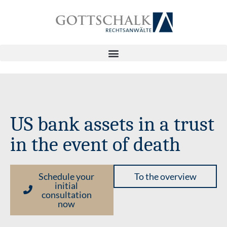
US bank assets in a trust
in the event of death
Schedule your
To the overview
initial
consultation
now