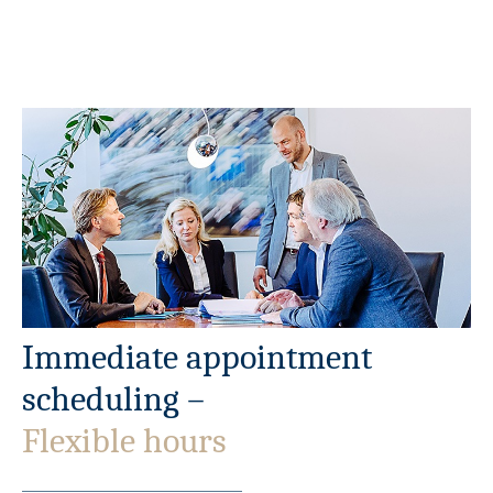
Immediate appointment
scheduling –
Flexible hours