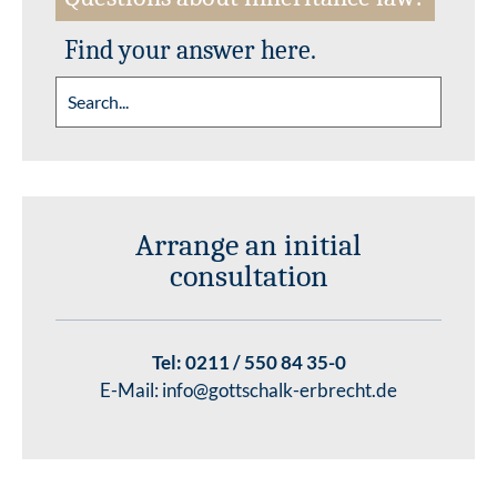
Find your answer here.
Arrange an initial
consultation
Tel:
0211 / 550 84 35-0
E-Mail:
info@gottschalk-erbrecht.de