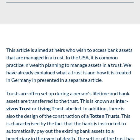
This article is aimed at heirs who wish to access bank assets
that are managed in a trust. In the USA, it is common
practice in wealth planning to manage assets in a trust. We
have already explained what a trust is and how it is treated
in Germany in
presented in a separate article
.
Trusts are often set up during a person's lifetime and bank
assets are transferred to the trust. This is known as
inter-
vivos Trust
or
Living Trust
labelled. In addition, there is
also the design of the construction of a
Totten Trusts
. This
is characterised by the fact that the bank is instructed to
automatically pay out the existing bank assets to a
beneficiary in the event of death. The settlor of the trust has