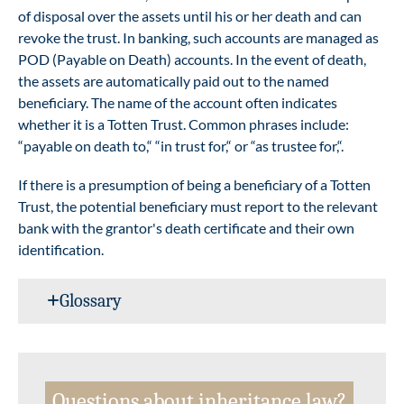
of disposal over the assets until his or her death and can
revoke the trust. In banking, such accounts are managed as
POD (Payable on Death) accounts. In the event of death,
the assets are automatically paid out to the named
beneficiary. The name of the account often indicates
whether it is a Totten Trust. Common phrases include:
“payable on death to,“ “in trust for,“ or “as trustee for,“.
If there is a presumption of being a beneficiary of a Totten
Trust, the potential beneficiary must report to the relevant
bank with the grantor's death certificate and their own
identification.
Glossary
Questions about inheritance law?