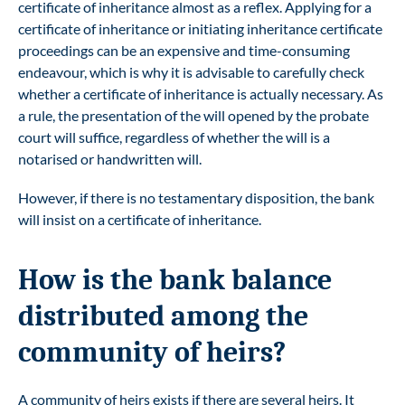
certificate of inheritance almost as a reflex. Applying for a
certificate of inheritance or initiating inheritance certificate
proceedings can be an expensive and time-consuming
endeavour, which is why it is advisable to carefully check
whether a certificate of inheritance is actually necessary. As
a rule, the presentation of the will opened by the probate
court will suffice, regardless of whether the will is a
notarised or handwritten will.
However, if there is no testamentary disposition, the bank
will insist on a certificate of inheritance.
How is the bank balance
distributed among the
community of heirs?
A community of heirs exists if there are several heirs. It