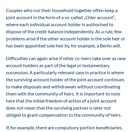
Couples who run their household together often keep a
joint account in the form of a so-called „Oder account“,
where each individual account holder is authorised to
dispose of the credit balance independently. As a rule, few
problems arise if the other account holder is the sole heir or
has been appointed sole heir by, for example, a Berlin will.
Difficulties can again arise if other co-heirs take over as new
account holders as part of the legal or testamentary
succession. A particularly relevant case in practice is where
the surviving account holder of the joint account continues
to make disposals and withdrawals without coordinating
them with the community of heirs. It is important to note
here that the initial freedom of action of a joint account
does not mean that the surviving partner is later not
obliged to grant compensation to the community of heirs.
If, for example, there are compulsory portion beneficiaries,