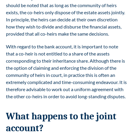
should be noted that as long as the community of heirs
exists, the co-heirs only dispose of the estate assets jointly.
In principle, the heirs can decide at their own discretion
how they wish to divide and disburse the financial assets,
provided that all co-heirs make the same decisions.
With regard to the bank account, it is important to note
that a co-heir is not entitled to a share of the assets
corresponding to their inheritance share. Although there is
the option of claiming and enforcing the division of the
community of heirs in court, in practice this is often an
extremely complicated and time-consuming endeavour. It is
therefore advisable to work out a uniform agreement with
the other co-heirs in order to avoid long-standing disputes.
What happens to the joint
account?