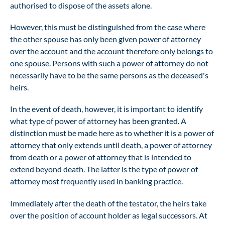
authorised to dispose of the assets alone.
However, this must be distinguished from the case where
the other spouse has only been given power of attorney
over the account and the account therefore only belongs to
one spouse. Persons with such a power of attorney do not
necessarily have to be the same persons as the deceased's
heirs.
In the event of death, however, it is important to identify
what type of power of attorney has been granted. A
distinction must be made here as to whether it is a power of
attorney that only extends until death, a power of attorney
from death or a power of attorney that is intended to
extend beyond death. The latter is the type of power of
attorney most frequently used in banking practice.
Immediately after the death of the testator, the heirs take
over the position of account holder as legal successors. At