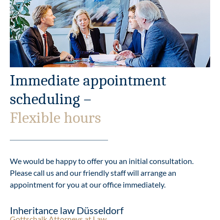
Immediate appointment
scheduling –
Flexible hours
We would be happy to offer you an initial consultation.
Please call us and our friendly staff will arrange an
appointment for you at our office immediately.
Inheritance law Düsseldorf
Gottschalk Attorneys at Law