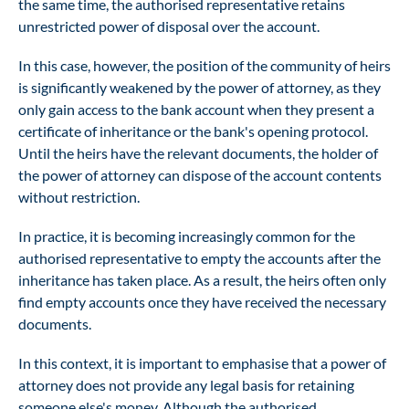
the same time, the authorised representative retains
unrestricted power of disposal over the account.
In this case, however, the position of the community of heirs
is significantly weakened by the power of attorney, as they
only gain access to the bank account when they present a
certificate of inheritance or the bank's opening protocol.
Until the heirs have the relevant documents, the holder of
the power of attorney can dispose of the account contents
without restriction.
In practice, it is becoming increasingly common for the
authorised representative to empty the accounts after the
inheritance has taken place. As a result, the heirs often only
find empty accounts once they have received the necessary
documents.
In this context, it is important to emphasise that a power of
attorney does not provide any legal basis for retaining
someone else's money. Although the authorised