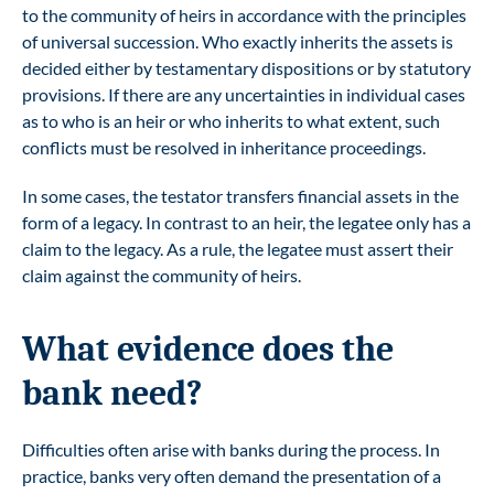
to the community of heirs in accordance with the principles
of universal succession. Who exactly inherits the assets is
decided either by testamentary dispositions or by statutory
provisions. If there are any uncertainties in individual cases
as to who is an heir or who inherits to what extent, such
conflicts must be resolved in inheritance proceedings.
In some cases, the testator transfers financial assets in the
form of a legacy. In contrast to an heir, the legatee only has a
claim to the legacy. As a rule, the legatee must assert their
claim against the community of heirs.
What evidence does the
bank need?
Difficulties often arise with banks during the process. In
practice, banks very often demand the presentation of a