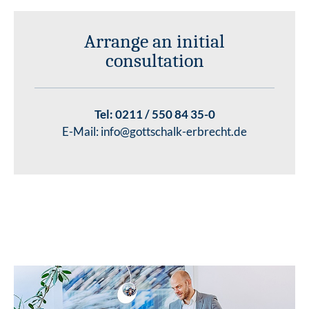
Arrange an initial
consultation
Tel:
0211 / 550 84 35-0
E-Mail:
info@gottschalk-erbrecht.de