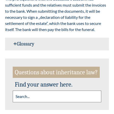
sufficient funds and the relatives must submit the invoices
to the bank. When submitting the documents, it will be
necessary to sign a „declaration of liability for the
settlement of the estate“, which the bank uses to secure
itself. The bank will then pay the bills for the funeral.
Glossary
Questions about inheritance law?
Find your answer here.