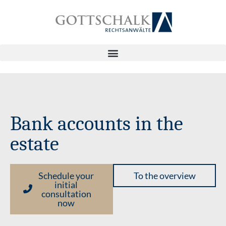
Bank accounts in the
estate
Schedule your
To the overview
initial
consultation
now