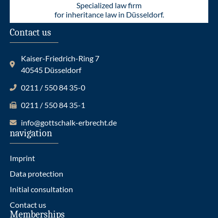
Specialized law firm
for inheritance law in Düsseldorf.
Contact us
Kaiser-Friedrich-Ring 7
40545 Düsseldorf
0211 / 550 84 35-0
0211 / 550 84 35-1
info@gottschalk-erbrecht.de
navigation
Imprint
Data protection
Initial consultation
Contact us
Memberships