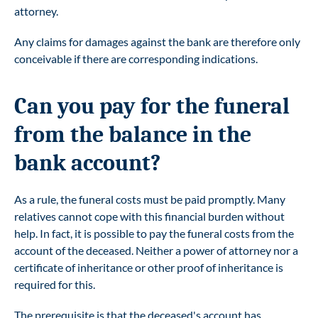
attorney.
Any claims for damages against the bank are therefore only
conceivable if there are corresponding indications.
Can you pay for the funeral
from the balance in the
bank account?
As a rule, the funeral costs must be paid promptly. Many
relatives cannot cope with this financial burden without
help. In fact, it is possible to pay the funeral costs from the
account of the deceased. Neither a power of attorney nor a
certificate of inheritance or other proof of inheritance is
required for this.
The prerequisite is that the deceased's account has