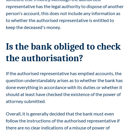
representative has the legal authority to dispose of another
person's account, this does not include any information as
to whether the authorised representative is entitled to
keep the deceased's money.
Is the bank obliged to check
the authorisation?
If the authorised representative has emptied accounts, the
question understandably arises as to whether the bank has
done everything in accordance with its duties or whether it
should at least have checked the existence of the power of
attorney submitted.
Overall, it is generally decided that the bank must even
follow the instructions of the authorised representative if
there are no clear indications of a misuse of power of