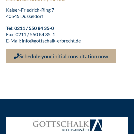
Kaiser-Friedrich-Ring 7
40545 Düsseldorf
Tel:
0211 / 550 84 35-0
Fax: 0211 / 550 84 35-1
E-Mail:
info@gottschalk-erbrecht.de
Schedule your initial consultation now