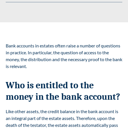
Bank accounts in estates often raise a number of questions
in practice. In particular, the question of access to the
money, the distribution and the necessary proof to the bank
is relevant.
Who is entitled to the
money in the bank account?
Like other assets, the credit balance in the bank account is
an integral part of the estate assets. Therefore, upon the
death of the testator, the estate assets automatically pass