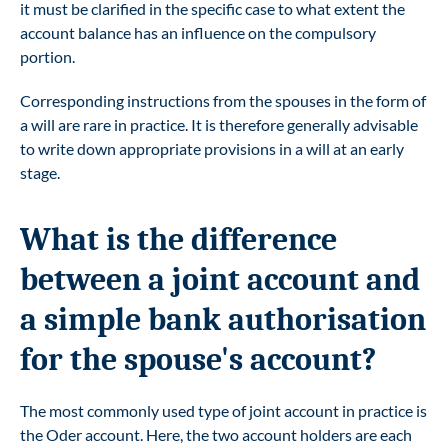
it must be clarified in the specific case to what extent the
account balance has an influence on the compulsory
portion.
Corresponding instructions from the spouses in the form of
a will are rare in practice. It is therefore generally advisable
to write down appropriate provisions in a will at an early
stage.
What is the difference
between a joint account and
a simple bank authorisation
for the spouse's account?
The most commonly used type of joint account in practice is
the Oder account. Here, the two account holders are each