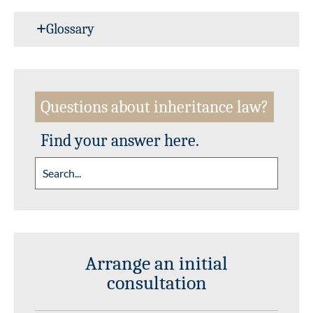
Glossary
Questions about inheritance law?
Find your answer here.
Arrange an initial
consultation