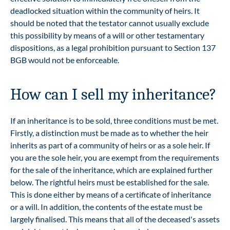
deadlocked situation within the community of heirs. It
should be noted that the testator cannot usually exclude
this possibility by means of a will or other testamentary
dispositions, as a legal prohibition pursuant to Section 137
BGB would not be enforceable.
How can I sell my inheritance?
If an inheritance is to be sold, three conditions must be met.
Firstly, a distinction must be made as to whether the heir
inherits as part of a community of heirs or as a sole heir. If
you are the sole heir, you are exempt from the requirements
for the sale of the inheritance, which are explained further
below. The rightful heirs must be established for the sale.
This is done either by means of a certificate of inheritance
or a will. In addition, the contents of the estate must be
largely finalised. This means that all of the deceased's assets