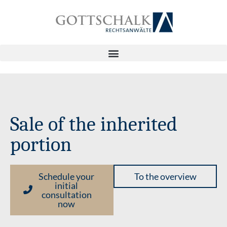
Sale of the inherited
portion
Schedule your
To the overview
initial
consultation
now