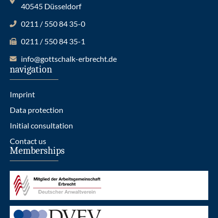
40545 Düsseldorf
0211 / 550 84 35-0
0211 / 550 84 35-1
info@gottschalk-erbrecht.de
navigation
Imprint
Data protection
Initial consultation
Contact us
Memberships