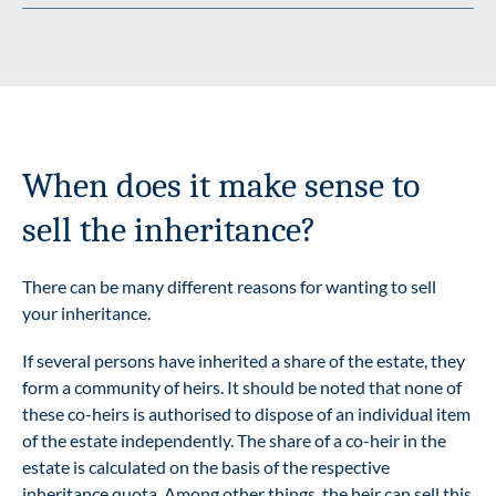
When does it make sense to
sell the inheritance?
There can be many different reasons for wanting to sell
your inheritance.
If several persons have inherited a share of the estate, they
form a community of heirs. It should be noted that none of
these co-heirs is authorised to dispose of an individual item
of the estate independently. The share of a co-heir in the
estate is calculated on the basis of the respective
inheritance quota. Among other things, the heir can sell this