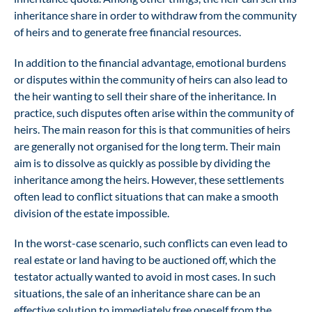
inheritance share in order to withdraw from the community
of heirs and to generate free financial resources.
In addition to the financial advantage, emotional burdens
or disputes within the community of heirs can also lead to
the heir wanting to sell their share of the inheritance. In
practice, such disputes often arise within the community of
heirs. The main reason for this is that communities of heirs
are generally not organised for the long term. Their main
aim is to dissolve as quickly as possible by dividing the
inheritance among the heirs. However, these settlements
often lead to conflict situations that can make a smooth
division of the estate impossible.
In the worst-case scenario, such conflicts can even lead to
real estate or land having to be auctioned off, which the
testator actually wanted to avoid in most cases. In such
situations, the sale of an inheritance share can be an
effective solution to immediately free oneself from the