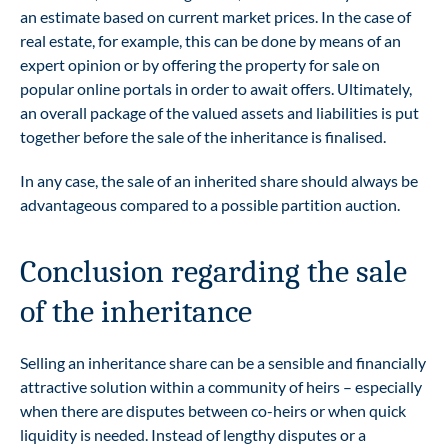
an estimate based on current market prices. In the case of
real estate, for example, this can be done by means of an
expert opinion or by offering the property for sale on
popular online portals in order to await offers. Ultimately,
an overall package of the valued assets and liabilities is put
together before the sale of the inheritance is finalised.
In any case, the sale of an inherited share should always be
advantageous compared to a possible partition auction.
Conclusion regarding the sale
of the inheritance
Selling an inheritance share can be a sensible and financially
attractive solution within a community of heirs – especially
when there are disputes between co-heirs or when quick
liquidity is needed. Instead of lengthy disputes or a