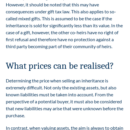
However, it should be noted that this may have
consequences under gift tax law. This also applies to so-
called mixed gifts. This is assumed to be the case if the
inheritance is sold for significantly less than its value. In the
case of a gift, however, the other co-heirs have no right of
first refusal and therefore have no protection against a
third party becoming part of their community of heirs.
What prices can be realised?
Determining the price when selling an inheritance is
extremely difficult. Not only the existing assets, but also
known liabilities must be taken into account. From the
perspective of a potential buyer, it must also be considered
that new liabilities may arise that were unknown before the
purchase.
In contrast, when valuing assets, the aim is always to obtain