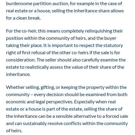
burdensome partition auction, for example in the case of
real estate or a house, selling the inheritance share allows
for a clean break.
For the co-heir, this means completely relinquishing their
position within the community of heirs, and the buyer
taking their place. It is important to respect the statutory
right of first refusal of the other co-heirs if the sale is for
consideration. The seller should also carefully examine the
estate to realistically assess the value of their share of the
inheritance.
Whether selling, gifting, or keeping the property within the
community – every decision should be examined from both
economic and legal perspectives. Especially when real
estate or a house is part of the estate, selling the share of
the inheritance can be a sensible alternative to a forced sale
and can sustainably resolve conflicts within the community
of heirs.