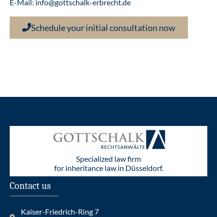
E-Mail:
info@gottschalk-erbrecht.de
Schedule your initial consultation now
Specialized law firm
for inheritance law in Düsseldorf.
Contact us
Kaiser-Friedrich-Ring 7