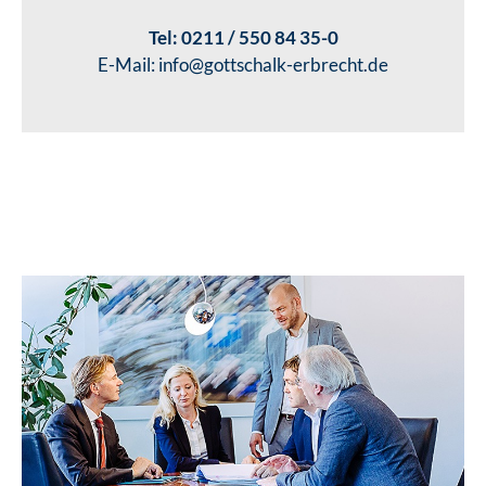
Tel:
0211 / 550 84 35-0
E-Mail:
info@gottschalk-erbrecht.de