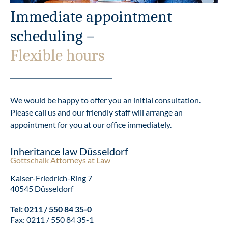
Immediate appointment
scheduling –
Flexible hours
We would be happy to offer you an initial consultation.
Please call us and our friendly staff will arrange an
appointment for you at our office immediately.
Inheritance law Düsseldorf
Gottschalk Attorneys at Law
Kaiser-Friedrich-Ring 7
40545 Düsseldorf
Tel:
0211 / 550 84 35-0
Fax: 0211 / 550 84 35-1