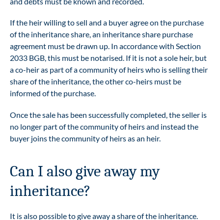
and debts must be known and recorded.
If the heir willing to sell and a buyer agree on the purchase
of the inheritance share, an inheritance share purchase
agreement must be drawn up. In accordance with Section
2033 BGB, this must be notarised. If it is not a sole heir, but
a co-heir as part of a community of heirs who is selling their
share of the inheritance, the other co-heirs must be
informed of the purchase.
Once the sale has been successfully completed, the seller is
no longer part of the community of heirs and instead the
buyer joins the community of heirs as an heir.
Can I also give away my
inheritance?
It is also possible to give away a share of the inheritance.