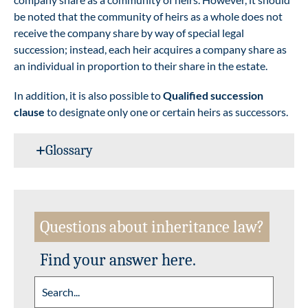
be noted that the community of heirs as a whole does not
receive the company share by way of special legal
succession; instead, each heir acquires a company share as
an individual in proportion to their share in the estate.
In addition, it is also possible to
Qualified succession
clause
to designate only one or certain heirs as successors.
Glossary
Questions about inheritance law?
Find your answer here.