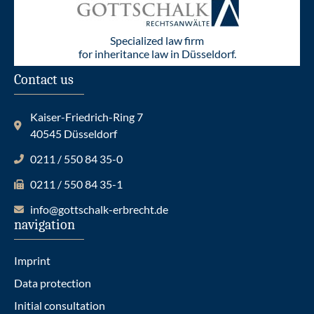
Specialized law firm
for inheritance law in Düsseldorf.
Contact us
Kaiser-Friedrich-Ring 7
40545 Düsseldorf
0211 / 550 84 35-0
0211 / 550 84 35-1
info@gottschalk-erbrecht.de
navigation
Imprint
Data protection
Initial consultation