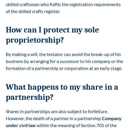
skilled craftsman who fulfils the registration requirements
of the skilled crafts register.
How can I protect my sole
proprietorship?
By making a will, the testator can avoid the break-up of his
business by arranging for a successor to his company or the
formation of a partnership or corporation at an early stage.
What happens to my share in a
partnership?
Shares in partnerships are also subject to forfeiture.
However, the death of a partner in a partnership
Company
under civil law
within the meaning of Section 705 of the