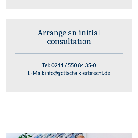
Arrange an initial
consultation
Tel:
0211 / 550 84 35-0
E-Mail:
info@gottschalk-erbrecht.de