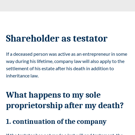
Shareholder as testator
If a deceased person was active as an entrepreneur in some
way during his lifetime, company law will also apply to the
settlement of his estate after his death in addition to
inheritance law.
What happens to my sole
proprietorship after my death?
1. continuation of the company