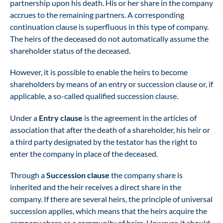
partnership upon his death. His or her share in the company
accrues to the remaining partners. A corresponding
continuation clause is superfluous in this type of company.
The heirs of the deceased do not automatically assume the
shareholder status of the deceased.
However, it is possible to enable the heirs to become
shareholders by means of an entry or succession clause or, if
applicable, a so-called qualified succession clause.
Under a
Entry clause
is the agreement in the articles of
association that after the death of a shareholder, his heir or
a third party designated by the testator has the right to
enter the company in place of the deceased.
Through a
Succession clause
the company share is
inherited and the heir receives a direct share in the
company. If there are several heirs, the principle of universal
succession applies, which means that the heirs acquire the
company share as a community of heirs. However, it should