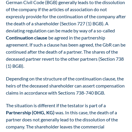
German Civil Code (BGB) generally leads to the dissolution
of the company if the articles of association do not
expressly provide for the continuation of the company after
the death of a shareholder (Section 727 (1) BGB). A
deviating regulation can be made by way of a so-called
Continuation clause
be agreed in the partnership
agreement. If such a clause has been agreed, the GbR can be
continued after the death of a partner. The shares of the
deceased partner revert to the other partners (Section 738
(1) BGB).
Depending on the structure of the continuation clause, the
heirs of the deceased shareholder can assert compensation
claims in accordance with Sections 738-740 BGB.
The situation is different if the testator is part of a
Partnership (OHG, KG)
was. In this case, the death of a
partner does not generally lead to the dissolution of the
company. The shareholder leaves the commercial