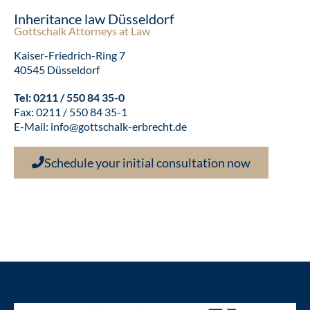
Inheritance law Düsseldorf
Gottschalk Attorneys at Law
Kaiser-Friedrich-Ring 7
40545 Düsseldorf
Tel:
0211 / 550 84 35-0
Fax: 0211 / 550 84 35-1
E-Mail:
info@gottschalk-erbrecht.de
Schedule your initial consultation now