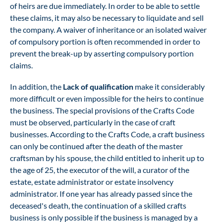
of heirs are due immediately. In order to be able to settle
these claims, it may also be necessary to liquidate and sell
the company. A waiver of inheritance or an isolated waiver
of compulsory portion is often recommended in order to
prevent the break-up by asserting compulsory portion
claims.
In addition, the
Lack of qualification
make it considerably
more difficult or even impossible for the heirs to continue
the business. The special provisions of the Crafts Code
must be observed, particularly in the case of craft
businesses. According to the Crafts Code, a craft business
can only be continued after the death of the master
craftsman by his spouse, the child entitled to inherit up to
the age of 25, the executor of the will, a curator of the
estate, estate administrator or estate insolvency
administrator. If one year has already passed since the
deceased's death, the continuation of a skilled crafts
business is only possible if the business is managed by a