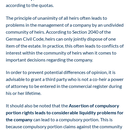
according to the quotas.
The principle of unanimity of all heirs often leads to
problems in the management of a company by an undivided
community of heirs. According to Section 2040 of the
German Civil Code, heirs can only jointly dispose of one
item of the estate. In practice, this often leads to conflicts of
interest within the community of heirs when it comes to
important decisions regarding the company.
In order to prevent potential differences of opinion, it is
advisable to grant a third party who is not a co-heir a power
of attorney to be entered in the commercial register during
his or her lifetime.
It should also be noted that the
Assertion of compulsory
portion rights leads to considerable liquidity problems for
the company
can lead to a compulsory portion. This is
because compulsory portion claims against the community