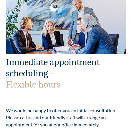
Immediate appointment
scheduling –
Flexible hours
We would be happy to offer you an initial consultation.
Please call us and our friendly staff will arrange an
appointment for you at our office immediately.