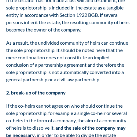
If the testator has not made a last will and testament, the
sole proprietorship is included in the estate as a tangible
entity in accordance with Section 1922 BGB. If several
persons inherit the estate, the resulting community of heirs
becomes the owner of the company.
As a result, the undivided community of heirs can continue
the sole proprietorship. It should be noted here that the
mere continuation does not constitute an implied
conclusion of a partnership agreement and therefore the
sole proprietorship is not automatically converted into a
general partnership or a civil law partnership.
2. break-up of the company
If the co-heirs cannot agree on who should continue the
sole proprietorship, for example a single co-heir or several
co-heirs in the form of a company, the aim of a community
of heirs is to dissolve it.
and the sale of the company may
be necessary
, in order to be able to divide the estate