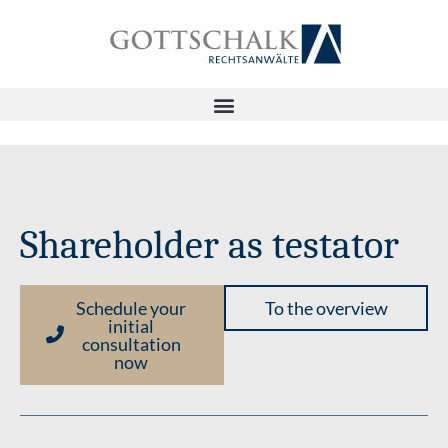
Shareholder as testator
Schedule your
To the overview
initial
consultation
now