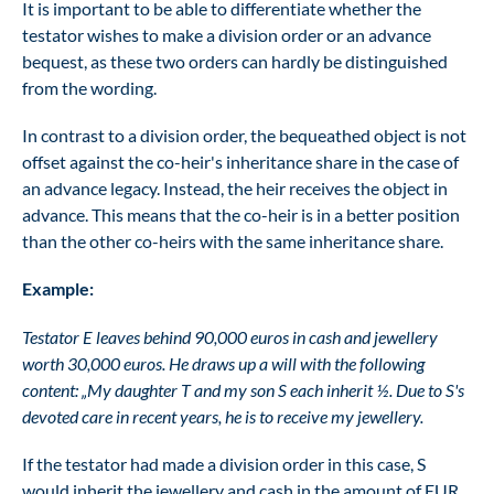
It is important to be able to differentiate whether the
testator wishes to make a division order or an advance
bequest, as these two orders can hardly be distinguished
from the wording.
In contrast to a division order, the bequeathed object is not
offset against the co-heir's inheritance share in the case of
an advance legacy. Instead, the heir receives the object in
advance. This means that the co-heir is in a better position
than the other co-heirs with the same inheritance share.
Example:
Testator E leaves behind 90,000 euros in cash and jewellery
worth 30,000 euros. He draws up a will with the following
content: „My daughter T and my son S each inherit ½. Due to S's
devoted care in recent years, he is to receive my jewellery.
If the testator had made a division order in this case, S
would inherit the jewellery and cash in the amount of EUR