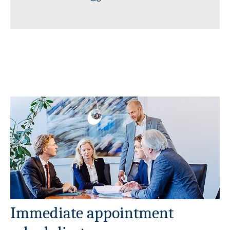
Immediate appointment