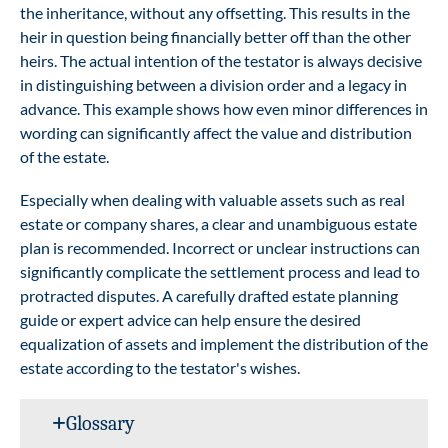
the inheritance, without any offsetting. This results in the
heir in question being financially better off than the other
heirs. The actual intention of the testator is always decisive
in distinguishing between a division order and a legacy in
advance. This example shows how even minor differences in
wording can significantly affect the value and distribution
of the estate.
Especially when dealing with valuable assets such as real
estate or company shares, a clear and unambiguous estate
plan is recommended. Incorrect or unclear instructions can
significantly complicate the settlement process and lead to
protracted disputes. A carefully drafted estate planning
guide or expert advice can help ensure the desired
equalization of assets and implement the distribution of the
estate according to the testator's wishes.
Glossary