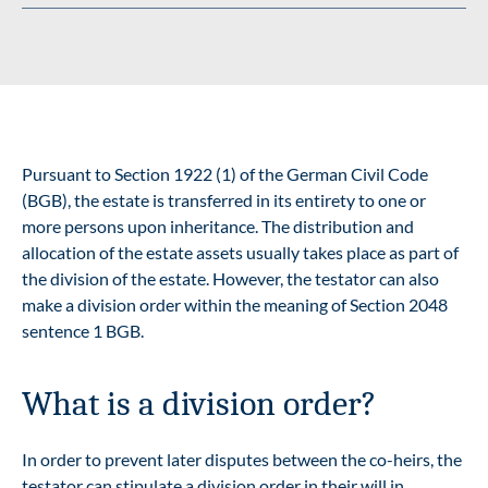
Pursuant to Section 1922 (1) of the German Civil Code
(BGB), the estate is transferred in its entirety to one or
more persons upon inheritance. The distribution and
allocation of the estate assets usually takes place as part of
the division of the estate. However, the testator can also
make a division order within the meaning of Section 2048
sentence 1 BGB.
What is a division order?
In order to prevent later disputes between the co-heirs, the
testator can stipulate a division order in their will in