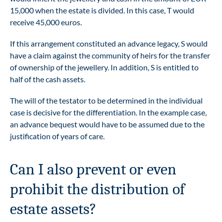
15,000 when the estate is divided. In this case, T would
receive 45,000 euros.
If this arrangement constituted an advance legacy, S would
have a claim against the community of heirs for the transfer
of ownership of the jewellery. In addition, S is entitled to
half of the cash assets.
The will of the testator to be determined in the individual
case is decisive for the differentiation. In the example case,
an advance bequest would have to be assumed due to the
justification of years of care.
Can I also prevent or even
prohibit the distribution of
estate assets?