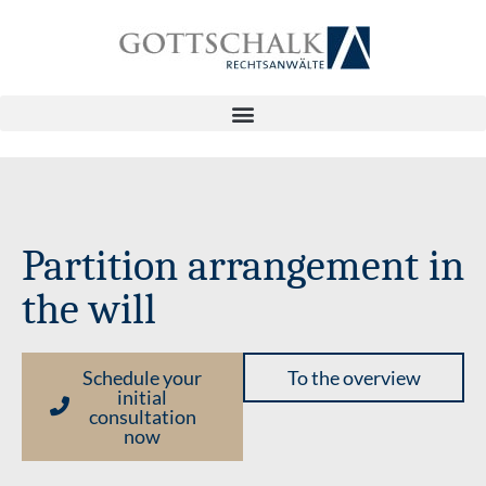
Partition arrangement in
the will
Schedule your
To the overview
initial
consultation
now