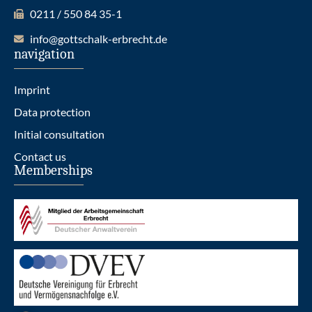
0211 / 550 84 35-1
info@gottschalk-erbrecht.de
navigation
Imprint
Data protection
Initial consultation
Contact us
Memberships