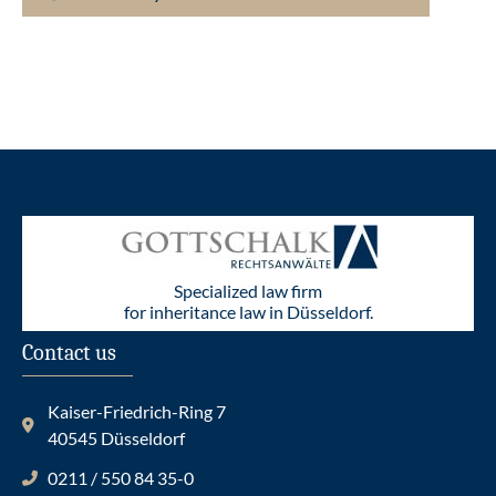
Specialized law firm
for inheritance law in Düsseldorf.
Contact us
Kaiser-Friedrich-Ring 7
40545 Düsseldorf
0211 / 550 84 35-0