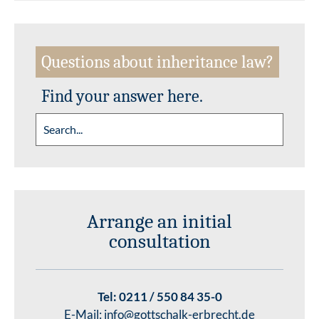
Questions about inheritance law?
Find your answer here.
Arrange an initial
consultation
Tel:
0211 / 550 84 35-0
E-Mail:
info@gottschalk-erbrecht.de