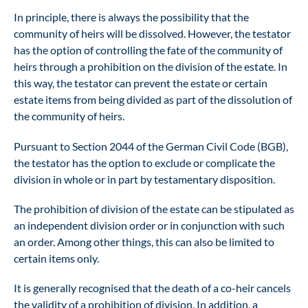
In principle, there is always the possibility that the
community of heirs will be dissolved. However, the testator
has the option of controlling the fate of the community of
heirs through a prohibition on the division of the estate. In
this way, the testator can prevent the estate or certain
estate items from being divided as part of the dissolution of
the community of heirs.
Pursuant to Section 2044 of the German Civil Code (BGB),
the testator has the option to exclude or complicate the
division in whole or in part by testamentary disposition.
The prohibition of division of the estate can be stipulated as
an independent division order or in conjunction with such
an order. Among other things, this can also be limited to
certain items only.
It is generally recognised that the death of a co-heir cancels
the validity of a prohibition of division. In addition, a