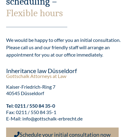
scheduling –
Flexible hours
We would be happy to offer you an initial consultation.
Please call us and our friendly staff will arrange an
appointment for you at our office immediately.
Inheritance law Düsseldorf
Gottschalk Attorneys at Law
Kaiser-Friedrich-Ring 7
40545 Düsseldorf
Tel:
0211 / 550 84 35-0
Fax: 0211 / 550 84 35-1
E-Mail:
info@gottschalk-erbrecht.de
Schedule your initial consultation now