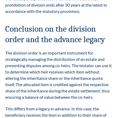
prohibition of division ends after 30 years at the latest in
accordance with the statutory provisions.
Conclusion on the division
order and the advance legacy
The division order is an important instrument for
strategically managing the distribution of an estate and
preventing disputes among co-heirs. The testator can use it
to determine which heir receives which item without
altering the inheritance share or the inheritance quota
itself. The allocated item is credited against the respective
share of the inheritance during the estate settlement, thus
ensuring a balance of value between the co-heirs.
This differs from a legacy in advance. In this case, the
beneficiary receives the item in addition to their share of