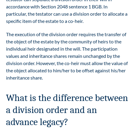
accordance with Section 2048 sentence 1 BGB. In
particular, the testator can use a division order to allocate a
specific item of the estate to a co-heir.
The execution of the division order requires the transfer of
the object of the estate by the community of heirs to the
individual heir designated in the will. The participation
values and inheritance shares remain unchanged by the
division order. However, the co-heir must allow the value of
the object allocated to him/her to be offset against his/her
inheritance share.
What is the difference between
a division order and an
advance legacy?